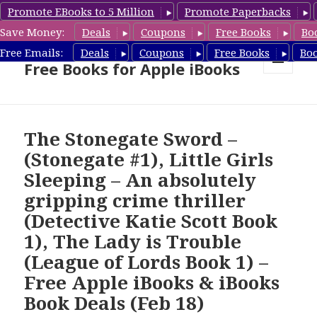
Promote EBooks to 5 Million
Promote Paperbacks
Save Money:
Deals
Coupons
Free Books
Bo
eBook Gal – Book Deals &
Free Emails:
Deals
Coupons
Free Books
Bo
Free Books for Apple iBooks
MENU
AND
WIDGETS
The Stonegate Sword –
(Stonegate #1), Little Girls
Sleeping – An absolutely
gripping crime thriller
(Detective Katie Scott Book
1), The Lady is Trouble
(League of Lords Book 1) –
Free Apple iBooks & iBooks
Book Deals (Feb 18)