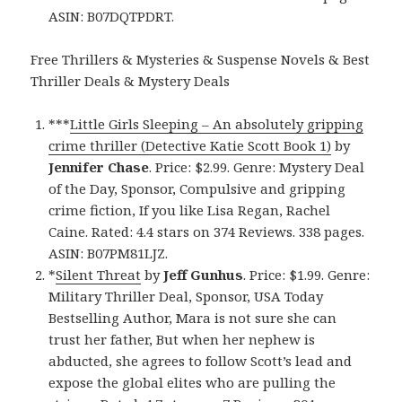
ASIN: B07DQTPDRT.
Free Thrillers & Mysteries & Suspense Novels & Best
Thriller Deals & Mystery Deals
***
Little Girls Sleeping – An absolutely gripping
crime thriller (Detective Katie Scott Book 1)
by
Jennifer Chase
. Price: $2.99. Genre: Mystery Deal
of the Day, Sponsor, Compulsive and gripping
crime fiction, If you like Lisa Regan, Rachel
Caine. Rated: 4.4 stars on 374 Reviews. 338 pages.
ASIN: B07PM81LJZ.
*
Silent Threat
by
Jeff Gunhus
. Price: $1.99. Genre:
Military Thriller Deal, Sponsor, USA Today
Bestselling Author, Mara is not sure she can
trust her father, But when her nephew is
abducted, she agrees to follow Scott’s lead and
expose the global elites who are pulling the