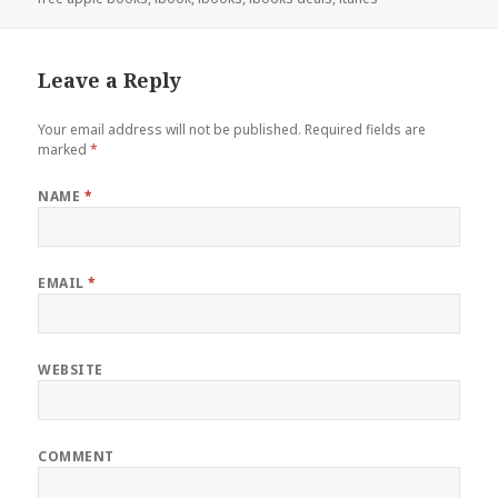
Leave a Reply
Your email address will not be published.
Required fields are
marked
*
NAME
*
EMAIL
*
WEBSITE
COMMENT