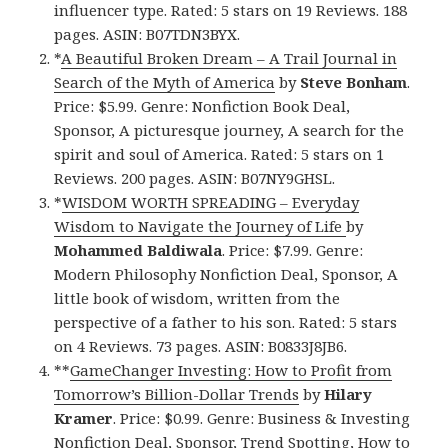
influencer type. Rated: 5 stars on 19 Reviews. 188
pages. ASIN: B07TDN3BYX.
*
A Beautiful Broken Dream – A Trail Journal in
Search of the Myth of America
by
Steve Bonham
.
Price: $5.99. Genre: Nonfiction Book Deal,
Sponsor, A picturesque journey, A search for the
spirit and soul of America. Rated: 5 stars on 1
Reviews. 200 pages. ASIN: B07NY9GHSL.
*
WISDOM WORTH SPREADING – Everyday
Wisdom to Navigate the Journey of Life
by
Mohammed Baldiwala
. Price: $7.99. Genre:
Modern Philosophy Nonfiction Deal, Sponsor, A
little book of wisdom, written from the
perspective of a father to his son. Rated: 5 stars
on 4 Reviews. 73 pages. ASIN: B0833J8JB6.
**
GameChanger Investing: How to Profit from
Tomorrow’s Billion-Dollar Trends
by
Hilary
Kramer
. Price: $0.99. Genre: Business & Investing
Nonfiction Deal, Sponsor, Trend Spotting, How to