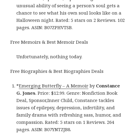
unusual ability of seeing a person’s soul gets a
chance to see what his own soul looks like on a
Halloween night. Rated: 5 stars on 2 Reviews. 102
pages. ASIN: B07ZPHVTSB.
Free Memoirs & Best Memoir Deals
Unfortunately, nothing today.
Free Biographies & Best Biographies Deals
*
Emerging Butterfly – A Memoir
by
Constance
G. Jones
. Price: $12.99. Genre: Nonfiction Book
Deal, Sponsor,Inner Child, Constance tackles
issues of epilepsy, depression, infertility, and
family drama with refreshing sass, humor, and
compassion. Rated: 5 stars on 1 Reviews. 264
pages. ASIN: B07YNTZJB8.