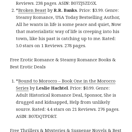
Reviews. 238 pages. ASIN: B07ZJSZD5X.
*
Broken Beast
by
R.R. Banks
. Price: $3.99. Genre:
Steamy Romance, USA Today Bestselling Author,
All he wants in life is some peace and quiet, Now
that materialistic way of life is creeping into his
town, like his past is catching up to me. Rated:
5.0 stars on 1 Reviews. 278 pages.
Free Erotic Romance & Steamy Romance Books &
Best Erotic Deals
*
Bound to Morocco – Book One in the Morocco
Series
by
Leslie Hachtel
. Price: $0.99. Genre:
Adult Historical Romance Deal, Sponsor, She is
drugged and kidnapped, Help from unlikely
source. Rated: 4.4 stars on 21 Reviews. 276 pages.
ASIN: B07DQTPDRT.
Free Thrillers & Mysteries & Suspense Novels & Best