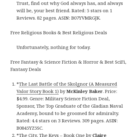
Trust, find out why God always has, and always
will be, your best friend. Rated: 5 stars on 1
Reviews. 82 pages. ASIN: B07YVMRGJK.
Free Religious Books & Best Religious Deals
Unfortunately, nothing for today.
Free Fantasy & Science Fiction & Horror & Best SciFi,
Fantasy Deals
*
The Last Battle of the Skolgnor (A Measured
Valor Story Book 1)
by
McKinley Baker
. Price:
$4.99. Genre: Military Science Fiction Deal,
Sponsor, The Top Graduate of the Gladian Naval
Academy, bound to be groomed for admiralty.
Rated: 4.4 stars on 3 Reviews. 309 pages. ASIN:
B0845YZ5SC.
*
The City, The Keys – Book One
by
Claire