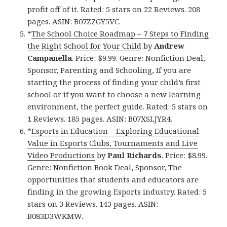
profit off of it. Rated: 5 stars on 22 Reviews. 208
pages. ASIN: B07ZZGY5VC.
*
The School Choice Roadmap – 7 Steps to Finding
the Right School for Your Child
by
Andrew
Campanella
. Price: $9.99. Genre: Nonfiction Deal,
Sponsor, Parenting and Schooling, If you are
starting the process of finding your child’s first
school or if you want to choose a new learning
environment, the perfect guide. Rated: 5 stars on
1 Reviews. 185 pages. ASIN: B07XSLJYR4.
*
Esports in Education – Exploring Educational
Value in Esports Clubs, Tournaments and Live
Video Productions
by
Paul Richards
. Price: $8.99.
Genre: Nonfiction Book Deal, Sponsor, The
opportunities that students and educators are
finding in the growing Esports industry. Rated: 5
stars on 3 Reviews. 143 pages. ASIN:
B083D3WKMW.