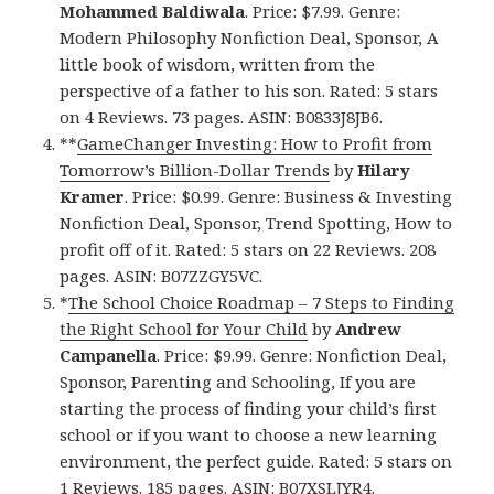
Mohammed Baldiwala
. Price: $7.99. Genre:
Modern Philosophy Nonfiction Deal, Sponsor, A
little book of wisdom, written from the
perspective of a father to his son. Rated: 5 stars
on 4 Reviews. 73 pages. ASIN: B0833J8JB6.
**
GameChanger Investing: How to Profit from
Tomorrow’s Billion-Dollar Trends
by
Hilary
Kramer
. Price: $0.99. Genre: Business & Investing
Nonfiction Deal, Sponsor, Trend Spotting, How to
profit off of it. Rated: 5 stars on 22 Reviews. 208
pages. ASIN: B07ZZGY5VC.
*
The School Choice Roadmap – 7 Steps to Finding
the Right School for Your Child
by
Andrew
Campanella
. Price: $9.99. Genre: Nonfiction Deal,
Sponsor, Parenting and Schooling, If you are
starting the process of finding your child’s first
school or if you want to choose a new learning
environment, the perfect guide. Rated: 5 stars on
1 Reviews. 185 pages. ASIN: B07XSLJYR4.