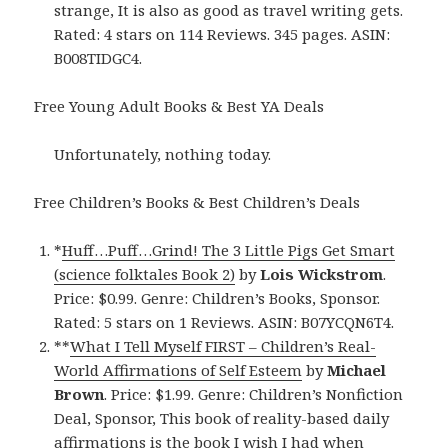
strange, It is also as good as travel writing gets.
Rated: 4 stars on 114 Reviews. 345 pages. ASIN:
B008TIDGC4.
Free Young Adult Books & Best YA Deals
Unfortunately, nothing today.
Free Children’s Books & Best Children’s Deals
*
Huff…Puff…Grind! The 3 Little Pigs Get Smart
(science folktales Book 2)
by
Lois Wickstrom
.
Price: $0.99. Genre: Children’s Books, Sponsor.
Rated: 5 stars on 1 Reviews. ASIN: B07YCQN6T4.
**
What I Tell Myself FIRST – Children’s Real-
World Affirmations of Self Esteem
by
Michael
Brown
. Price: $1.99. Genre: Children’s Nonfiction
Deal, Sponsor, This book of reality-based daily
affirmations is the book I wish I had when