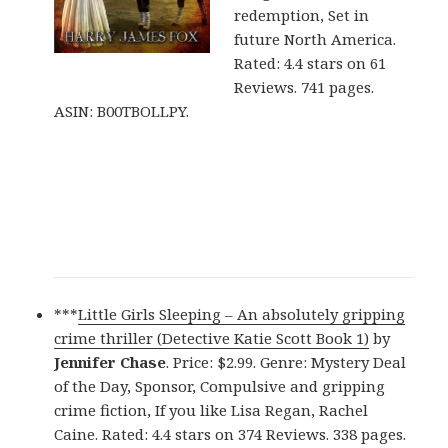
redemption, Set in
future North America.
Rated: 4.4 stars on 61
Reviews. 741 pages.
ASIN: B00TBOLLPY.
***
Little Girls Sleeping – An absolutely gripping
crime thriller (Detective Katie Scott Book 1)
by
Jennifer Chase
. Price: $2.99. Genre: Mystery Deal
of the Day, Sponsor, Compulsive and gripping
crime fiction, If you like Lisa Regan, Rachel
Caine. Rated: 4.4 stars on 374 Reviews. 338 pages.