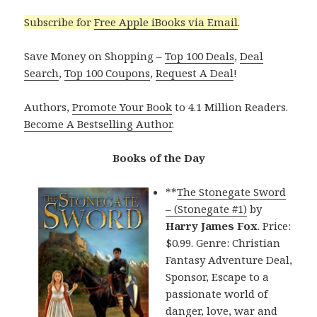
Subscribe for
Free Apple iBooks via Email
.
Save Money on Shopping –
Top 100 Deals
,
Deal
Search
,
Top 100 Coupons
,
Request A Deal
!
Authors,
Promote Your Book
to 4.1 Million Readers.
Become A Bestselling Author
.
Books of the Day
**
The Stonegate Sword
– (Stonegate #1)
by
Harry James Fox
. Price:
$0.99. Genre: Christian
Fantasy Adventure Deal,
Sponsor, Escape to a
passionate world of
danger, love, war and