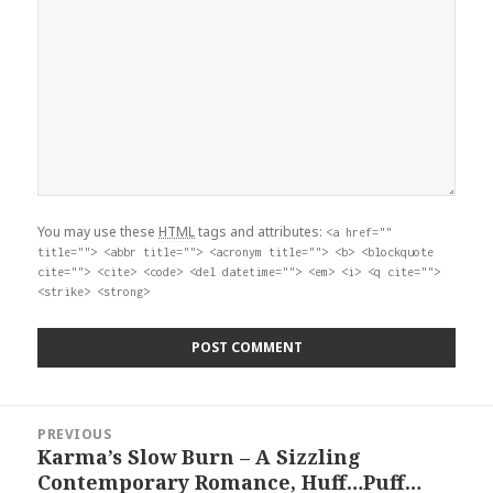
You may use these
HTML
tags and attributes:
<a href=""
title=""> <abbr title=""> <acronym title=""> <b> <blockquote
cite=""> <cite> <code> <del datetime=""> <em> <i> <q cite="">
<strike> <strong>
Post
PREVIOUS
navigation
Karma’s Slow Burn – A Sizzling
Previous
Contemporary Romance, Huff…Puff…
post: