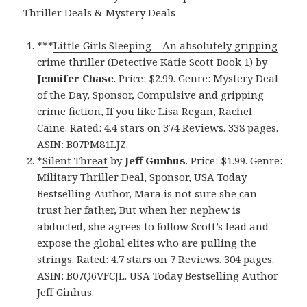
Thriller Deals & Mystery Deals
***
Little Girls Sleeping – An absolutely gripping
crime thriller (Detective Katie Scott Book 1)
by
Jennifer Chase
. Price: $2.99. Genre: Mystery Deal
of the Day, Sponsor, Compulsive and gripping
crime fiction, If you like Lisa Regan, Rachel
Caine. Rated: 4.4 stars on 374 Reviews. 338 pages.
ASIN: B07PM81LJZ.
*
Silent Threat
by
Jeff Gunhus
. Price: $1.99. Genre:
Military Thriller Deal, Sponsor, USA Today
Bestselling Author, Mara is not sure she can
trust her father, But when her nephew is
abducted, she agrees to follow Scott’s lead and
expose the global elites who are pulling the
strings. Rated: 4.7 stars on 7 Reviews. 304 pages.
ASIN: B07Q6VFCJL. USA Today Bestselling Author
Jeff Ginhus.