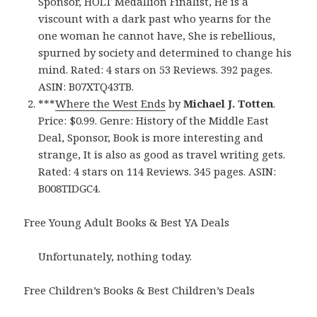
Sponsor, HOLT Medallion Finalist, He is a
viscount with a dark past who yearns for the
one woman he cannot have, She is rebellious,
spurned by society and determined to change his
mind. Rated: 4 stars on 53 Reviews. 392 pages.
ASIN: B07XTQ43TB.
***
Where the West Ends
by
Michael J. Totten
.
Price: $0.99. Genre: History of the Middle East
Deal, Sponsor, Book is more interesting and
strange, It is also as good as travel writing gets.
Rated: 4 stars on 114 Reviews. 345 pages. ASIN:
B008TIDGC4.
Free Young Adult Books & Best YA Deals
Unfortunately, nothing today.
Free Children’s Books & Best Children’s Deals