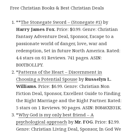
Free Christian Books & Best Christian Deals
**
The Stonegate Sword – (Stonegate #1)
by
Harry James Fox
. Price: $0.99. Genre: Christian
Fantasy Adventure Deal, Sponsor, Escape to a
passionate world of danger, love, war and
redemption, Set in future North America. Rated:
4.4 stars on 61 Reviews. 741 pages. ASIN:
B00TBOLLPY.
*
Patterns of the Heart – Discernment in
Choosing a Potential Spouse
by
Russelyn L.
Williams
. Price: $6.99. Genre: Christian Non
Fiction Deal, Sponsor, Excellent Guide to Finding
the Right Marriage and the Right Partner. Rated:
5 stars on 1 Reviews. 90 pages. ASIN: B0846XB31K.
*
Why God is my only best friend – A
psychological approach
by
Mr. FOG
. Price: $2.99.
Genre: Christian Living Deal, Sponsor, In God We