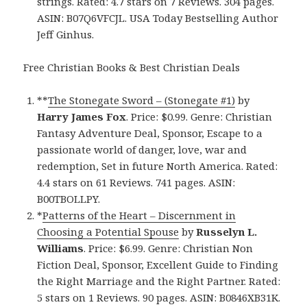
strings. Rated: 4.7 stars on 7 Reviews. 304 pages.
ASIN: B07Q6VFCJL. USA Today Bestselling Author
Jeff Ginhus.
Free Christian Books & Best Christian Deals
**
The Stonegate Sword – (Stonegate #1)
by
Harry James Fox
. Price: $0.99. Genre: Christian
Fantasy Adventure Deal, Sponsor, Escape to a
passionate world of danger, love, war and
redemption, Set in future North America. Rated:
4.4 stars on 61 Reviews. 741 pages. ASIN:
B00TBOLLPY.
*
Patterns of the Heart – Discernment in
Choosing a Potential Spouse
by
Russelyn L.
Williams
. Price: $6.99. Genre: Christian Non
Fiction Deal, Sponsor, Excellent Guide to Finding
the Right Marriage and the Right Partner. Rated:
5 stars on 1 Reviews. 90 pages. ASIN: B0846XB31K.