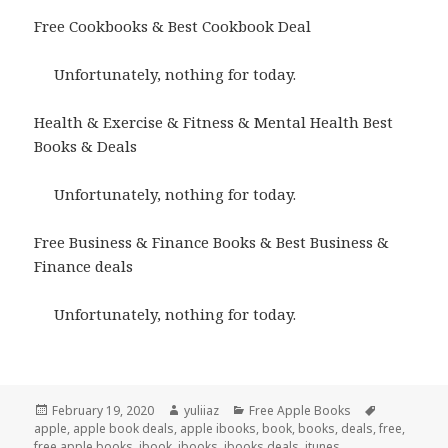
Free Cookbooks & Best Cookbook Deal
Unfortunately, nothing for today.
Health & Exercise & Fitness & Mental Health Best
Books & Deals
Unfortunately, nothing for today.
Free Business & Finance Books & Best Business &
Finance deals
Unfortunately, nothing for today.
Posted
February 19, 2020
Author
yuliiaz
Categories
Free Apple Books
Tags
apple
on
,
apple book deals
,
apple ibooks
,
book
,
books
,
deals
,
free
,
free apple books
,
ibook
,
ibooks
,
ibooks deals
,
itunes