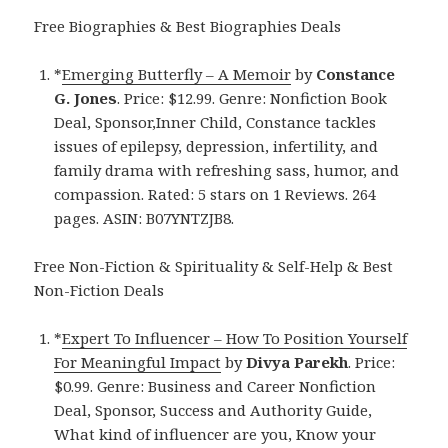
Free Biographies & Best Biographies Deals
*
Emerging Butterfly – A Memoir
by
Constance
G. Jones
. Price: $12.99. Genre: Nonfiction Book
Deal, Sponsor,Inner Child, Constance tackles
issues of epilepsy, depression, infertility, and
family drama with refreshing sass, humor, and
compassion. Rated: 5 stars on 1 Reviews. 264
pages. ASIN: B07YNTZJB8.
Free Non-Fiction & Spirituality & Self-Help & Best
Non-Fiction Deals
*
Expert To Influencer – How To Position Yourself
For Meaningful Impact
by
Divya Parekh
. Price:
$0.99. Genre: Business and Career Nonfiction
Deal, Sponsor, Success and Authority Guide,
What kind of influencer are you, Know your