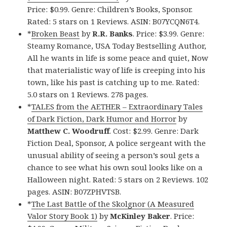
Price: $0.99. Genre: Children’s Books, Sponsor.
Rated: 5 stars on 1 Reviews. ASIN: B07YCQN6T4.
*
Broken Beast
by
R.R. Banks
. Price: $3.99. Genre:
Steamy Romance, USA Today Bestselling Author,
All he wants in life is some peace and quiet, Now
that materialistic way of life is creeping into his
town, like his past is catching up to me. Rated:
5.0 stars on 1 Reviews. 278 pages.
*
TALES from the AETHER – Extraordinary Tales
of Dark Fiction, Dark Humor and Horror
by
Matthew C. Woodruff
. Cost: $2.99. Genre: Dark
Fiction Deal, Sponsor, A police sergeant with the
unusual ability of seeing a person’s soul gets a
chance to see what his own soul looks like on a
Halloween night. Rated: 5 stars on 2 Reviews. 102
pages. ASIN: B07ZPHVTSB.
*
The Last Battle of the Skolgnor (A Measured
Valor Story Book 1)
by
McKinley Baker
. Price: