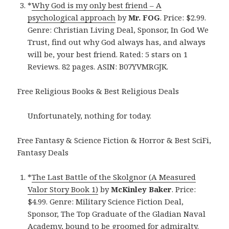
*
Why God is my only best friend – A
psychological approach
by
Mr. FOG
. Price: $2.99.
Genre: Christian Living Deal, Sponsor, In God We
Trust, find out why God always has, and always
will be, your best friend. Rated: 5 stars on 1
Reviews. 82 pages. ASIN: B07YVMRGJK.
Free Religious Books & Best Religious Deals
Unfortunately, nothing for today.
Free Fantasy & Science Fiction & Horror & Best SciFi,
Fantasy Deals
*
The Last Battle of the Skolgnor (A Measured
Valor Story Book 1)
by
McKinley Baker
. Price:
$4.99. Genre: Military Science Fiction Deal,
Sponsor, The Top Graduate of the Gladian Naval
Academy, bound to be groomed for admiralty.