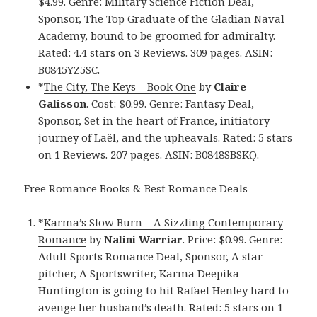
$4.99. Genre: Military Science Fiction Deal,
Sponsor, The Top Graduate of the Gladian Naval
Academy, bound to be groomed for admiralty.
Rated: 4.4 stars on 3 Reviews. 309 pages. ASIN:
B0845YZ5SC.
*
The City, The Keys – Book One
by
Claire
Galisson
. Cost: $0.99. Genre: Fantasy Deal,
Sponsor, Set in the heart of France, initiatory
journey of Laël, and the upheavals. Rated: 5 stars
on 1 Reviews. 207 pages. ASIN: B0848SBSKQ.
Free Romance Books & Best Romance Deals
*
Karma’s Slow Burn – A Sizzling Contemporary
Romance
by
Nalini Warriar
. Price: $0.99. Genre:
Adult Sports Romance Deal, Sponsor, A star
pitcher, A Sportswriter, Karma Deepika
Huntington is going to hit Rafael Henley hard to
avenge her husband’s death. Rated: 5 stars on 1