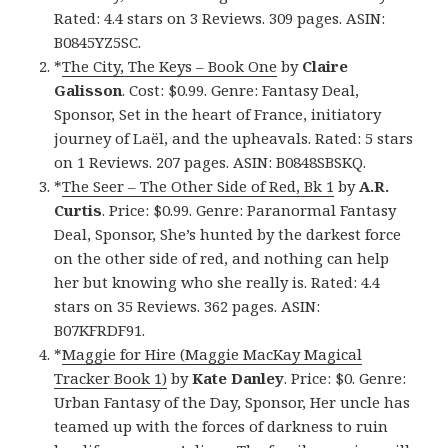
Rated: 4.4 stars on 3 Reviews. 309 pages. ASIN:
B0845YZ5SC.
*
The City, The Keys – Book One
by
Claire
Galisson
. Cost: $0.99. Genre: Fantasy Deal,
Sponsor, Set in the heart of France, initiatory
journey of Laël, and the upheavals. Rated: 5 stars
on 1 Reviews. 207 pages. ASIN: B0848SBSKQ.
*
The Seer – The Other Side of Red, Bk 1
by
A.R.
Curtis
. Price: $0.99. Genre: Paranormal Fantasy
Deal, Sponsor, She’s hunted by the darkest force
on the other side of red, and nothing can help
her but knowing who she really is. Rated: 4.4
stars on 35 Reviews. 362 pages. ASIN:
B07KFRDF91.
*
Maggie for Hire (Maggie MacKay Magical
Tracker Book 1)
by
Kate Danley
. Price: $0. Genre:
Urban Fantasy of the Day, Sponsor, Her uncle has
teamed up with the forces of darkness to ruin