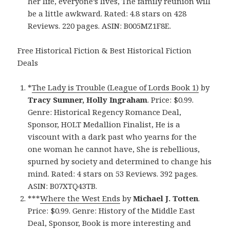
her life, everyone’s lives, The family reunion will
be a little awkward. Rated: 4.8 stars on 428
Reviews. 220 pages. ASIN: B005MZ1F8E.
Free Historical Fiction & Best Historical Fiction
Deals
*
The Lady is Trouble (League of Lords Book 1)
by
Tracy Sumner, Holly Ingraham
. Price: $0.99.
Genre: Historical Regency Romance Deal,
Sponsor, HOLT Medallion Finalist, He is a
viscount with a dark past who yearns for the
one woman he cannot have, She is rebellious,
spurned by society and determined to change his
mind. Rated: 4 stars on 53 Reviews. 392 pages.
ASIN: B07XTQ43TB.
***
Where the West Ends
by
Michael J. Totten
.
Price: $0.99. Genre: History of the Middle East
Deal, Sponsor, Book is more interesting and