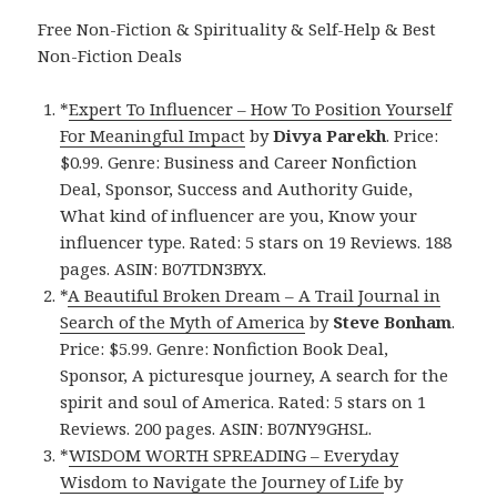
Free Non-Fiction & Spirituality & Self-Help & Best
Non-Fiction Deals
*
Expert To Influencer – How To Position Yourself
For Meaningful Impact
by
Divya Parekh
. Price:
$0.99. Genre: Business and Career Nonfiction
Deal, Sponsor, Success and Authority Guide,
What kind of influencer are you, Know your
influencer type. Rated: 5 stars on 19 Reviews. 188
pages. ASIN: B07TDN3BYX.
*
A Beautiful Broken Dream – A Trail Journal in
Search of the Myth of America
by
Steve Bonham
.
Price: $5.99. Genre: Nonfiction Book Deal,
Sponsor, A picturesque journey, A search for the
spirit and soul of America. Rated: 5 stars on 1
Reviews. 200 pages. ASIN: B07NY9GHSL.
*
WISDOM WORTH SPREADING – Everyday
Wisdom to Navigate the Journey of Life
by