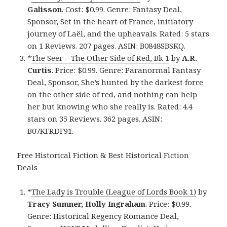
Galisson
. Cost: $0.99. Genre: Fantasy Deal,
Sponsor, Set in the heart of France, initiatory
journey of Laël, and the upheavals. Rated: 5 stars
on 1 Reviews. 207 pages. ASIN: B0848SBSKQ.
*
The Seer – The Other Side of Red, Bk 1
by
A.R.
Curtis
. Price: $0.99. Genre: Paranormal Fantasy
Deal, Sponsor, She’s hunted by the darkest force
on the other side of red, and nothing can help
her but knowing who she really is. Rated: 4.4
stars on 35 Reviews. 362 pages. ASIN:
B07KFRDF91.
Free Historical Fiction & Best Historical Fiction
Deals
*
The Lady is Trouble (League of Lords Book 1)
by
Tracy Sumner, Holly Ingraham
. Price: $0.99.
Genre: Historical Regency Romance Deal,