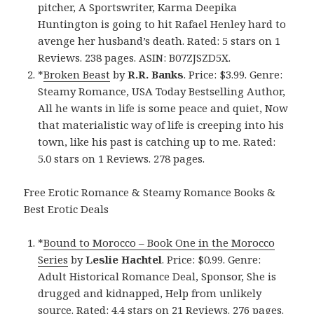
pitcher, A Sportswriter, Karma Deepika
Huntington is going to hit Rafael Henley hard to
avenge her husband’s death. Rated: 5 stars on 1
Reviews. 238 pages. ASIN: B07ZJSZD5X.
*
Broken Beast
by
R.R. Banks
. Price: $3.99. Genre:
Steamy Romance, USA Today Bestselling Author,
All he wants in life is some peace and quiet, Now
that materialistic way of life is creeping into his
town, like his past is catching up to me. Rated:
5.0 stars on 1 Reviews. 278 pages.
Free Erotic Romance & Steamy Romance Books &
Best Erotic Deals
*
Bound to Morocco – Book One in the Morocco
Series
by
Leslie Hachtel
. Price: $0.99. Genre:
Adult Historical Romance Deal, Sponsor, She is
drugged and kidnapped, Help from unlikely
source. Rated: 4.4 stars on 21 Reviews. 276 pages.