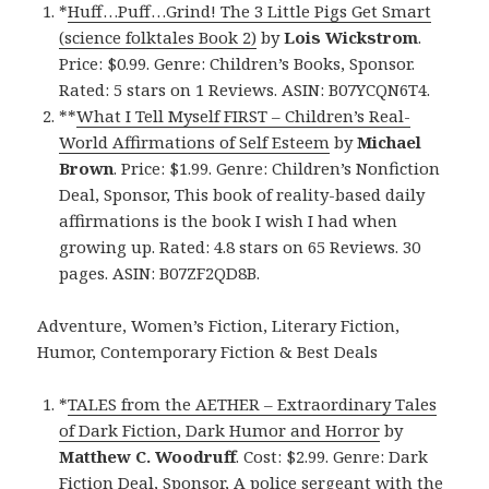
*
Huff…Puff…Grind! The 3 Little Pigs Get Smart
(science folktales Book 2)
by
Lois Wickstrom
.
Price: $0.99. Genre: Children’s Books, Sponsor.
Rated: 5 stars on 1 Reviews. ASIN: B07YCQN6T4.
**
What I Tell Myself FIRST – Children’s Real-
World Affirmations of Self Esteem
by
Michael
Brown
. Price: $1.99. Genre: Children’s Nonfiction
Deal, Sponsor, This book of reality-based daily
affirmations is the book I wish I had when
growing up. Rated: 4.8 stars on 65 Reviews. 30
pages. ASIN: B07ZF2QD8B.
Adventure, Women’s Fiction, Literary Fiction,
Humor, Contemporary Fiction & Best Deals
*
TALES from the AETHER – Extraordinary Tales
of Dark Fiction, Dark Humor and Horror
by
Matthew C. Woodruff
. Cost: $2.99. Genre: Dark
Fiction Deal, Sponsor, A police sergeant with the