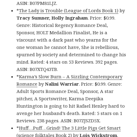
ASIN: B07PM81LJZ.
*
The Lady is Trouble (League of Lords Book 1)
by
Tracy Sumner, Holly Ingraham
. Price: $0.99.
Genre: Historical Regency Romance Deal,
Sponsor, HOLT Medallion Finalist, He is a
viscount with a dark past who yearns for the
one woman he cannot have, She is rebellious,
spurned by society and determined to change his
mind. Rated: 4 stars on 53 Reviews. 392 pages.
ASIN: B07XTQ43TB.
*
Karma’s Slow Burn – A Sizzling Contemporary
Romance
by
Nalini Warriar
. Price: $0.99. Genre:
Adult Sports Romance Deal, Sponsor, A star
pitcher, A Sportswriter, Karma Deepika
Huntington is going to hit Rafael Henley hard to
avenge her husband’s death. Rated: 5 stars on 1
Reviews. 238 pages. ASIN: B07ZJSZD5X.
*
Huff…Puff…Grind! The 3 Little Pigs Get Smart
(science folktales Book 2)
by
Lois Wickstrom
.