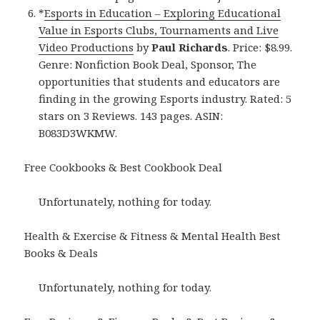
*
Esports in Education – Exploring Educational
Value in Esports Clubs, Tournaments and Live
Video Productions
by
Paul Richards
. Price: $8.99.
Genre: Nonfiction Book Deal, Sponsor, The
opportunities that students and educators are
finding in the growing Esports industry. Rated: 5
stars on 3 Reviews. 143 pages. ASIN:
B083D3WKMW.
Free Cookbooks & Best Cookbook Deal
Unfortunately, nothing for today.
Health & Exercise & Fitness & Mental Health Best
Books & Deals
Unfortunately, nothing for today.