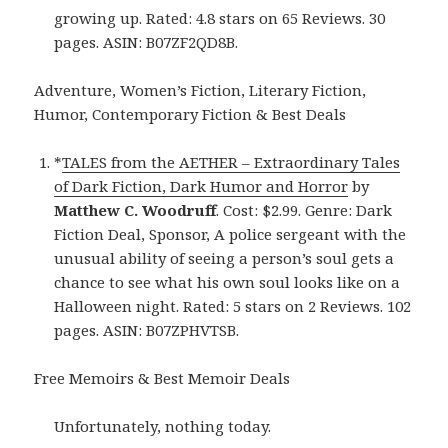
growing up. Rated: 4.8 stars on 65 Reviews. 30
pages. ASIN: B07ZF2QD8B.
Adventure, Women’s Fiction, Literary Fiction,
Humor, Contemporary Fiction & Best Deals
*
TALES from the AETHER – Extraordinary Tales
of Dark Fiction, Dark Humor and Horror
by
Matthew C. Woodruff
. Cost: $2.99. Genre: Dark
Fiction Deal, Sponsor, A police sergeant with the
unusual ability of seeing a person’s soul gets a
chance to see what his own soul looks like on a
Halloween night. Rated: 5 stars on 2 Reviews. 102
pages. ASIN: B07ZPHVTSB.
Free Memoirs & Best Memoir Deals
Unfortunately, nothing today.