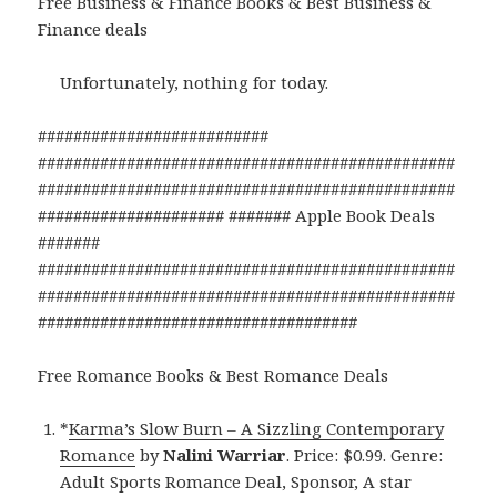
Free Business & Finance Books & Best Business &
Finance deals
Unfortunately, nothing for today.
##########################
###############################################
###############################################
##################### ####### Apple Book Deals
#######
###############################################
###############################################
####################################
Free Romance Books & Best Romance Deals
*
Karma’s Slow Burn – A Sizzling Contemporary
Romance
by
Nalini Warriar
. Price: $0.99. Genre:
Adult Sports Romance Deal, Sponsor, A star