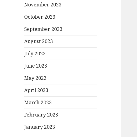
November 2023
October 2023
September 2023
August 2023
July 2023
June 2023
May 2023
April 2023
March 2023
February 2023
January 2023