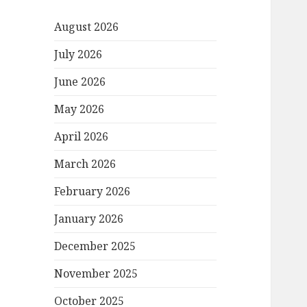
August 2026
July 2026
June 2026
May 2026
April 2026
March 2026
February 2026
January 2026
December 2025
November 2025
October 2025