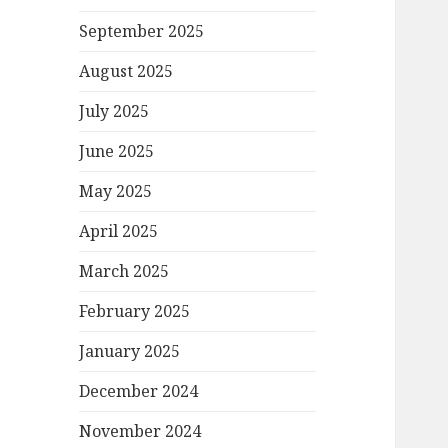
September 2025
August 2025
July 2025
June 2025
May 2025
April 2025
March 2025
February 2025
January 2025
December 2024
November 2024