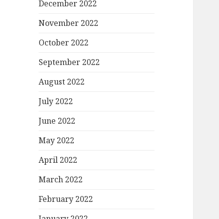
December 2022
November 2022
October 2022
September 2022
August 2022
July 2022
June 2022
May 2022
April 2022
March 2022
February 2022
January 2022