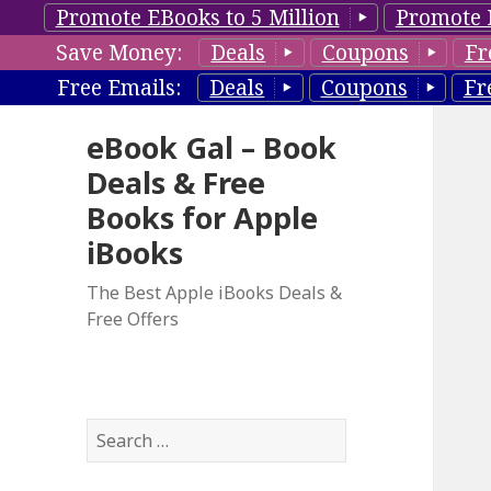
Promote EBooks to 5 Million
Promote 
Save Money:
Deals
Coupons
Fr
Free Emails:
Deals
Coupons
Fr
eBook Gal – Book
Deals & Free
Books for Apple
iBooks
The Best Apple iBooks Deals &
Free Offers
S
e
a