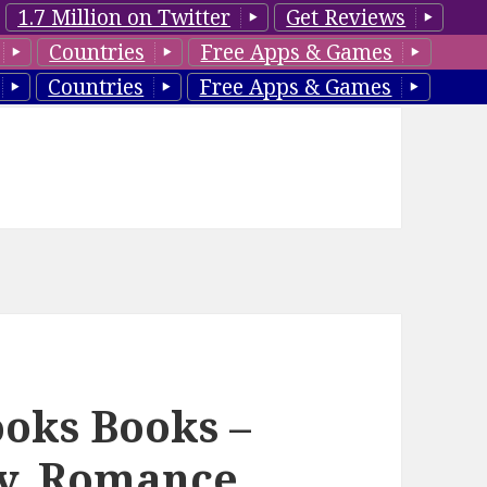
1.7 Million on Twitter
Get Reviews
Countries
Free Apps & Games
Countries
Free Apps & Games
ooks Books –
sy, Romance,