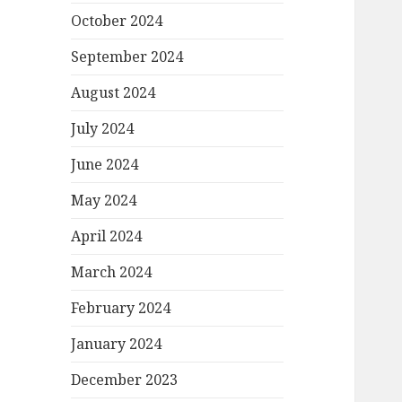
October 2024
September 2024
August 2024
July 2024
June 2024
May 2024
April 2024
March 2024
February 2024
January 2024
December 2023