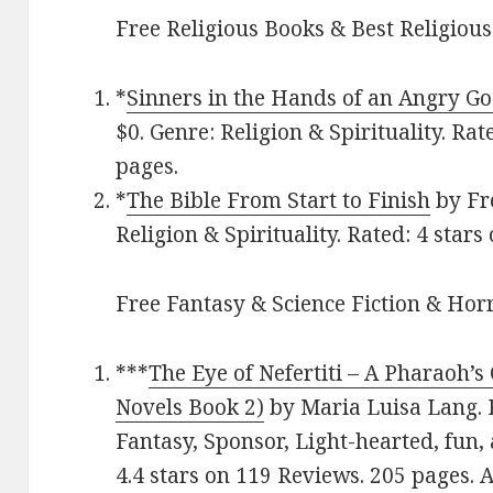
Free Religious Books & Best Religious
*
Sinners in the Hands of an Angry G
$0. Genre: Religion & Spirituality. Rat
pages.
*
The Bible From Start to Finish
by Fre
Religion & Spirituality. Rated: 4 stars
Free Fantasy & Science Fiction & Horr
***
The Eye of Nefertiti – A Pharaoh’s
Novels Book 2)
by Maria Luisa Lang. P
Fantasy, Sponsor, Light-hearted, fun, 
4.4 stars on 119 Reviews. 205 pages