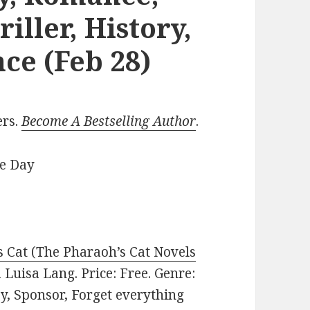
iller, History,
ce (Feb 28)
ers.
Become A Bestselling Author
.
he Day
 Cat (The Pharaoh’s Cat Novels
Luisa Lang. Price: Free. Genre:
sy, Sponsor, Forget everything