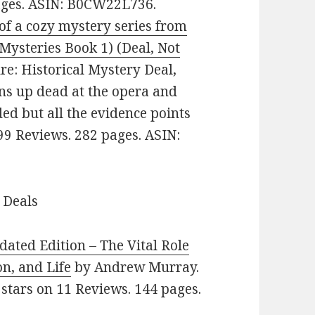
pages. ASIN: B0CW22L736.
of a cozy mystery series from
 Mysteries Book 1) (Deal, Not
nre: Historical Mystery Deal,
ns up dead at the opera and
ed but all the evidence points
999 Reviews. 282 pages. ASIN:
 Deals
dated Edition – The Vital Role
on, and Life
by Andrew Murray.
5 stars on 11 Reviews. 144 pages.