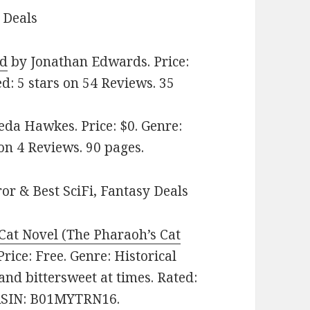
 Deals
od
by Jonathan Edwards. Price:
ed: 5 stars on 54 Reviews. 35
da Hawkes. Price: $0. Genre:
 on 4 Reviews. 90 pages.
or & Best SciFi, Fantasy Deals
 Cat Novel (The Pharaoh’s Cat
rice: Free. Genre: Historical
and bittersweet at times. Rated:
. ASIN: B01MYTRN16.