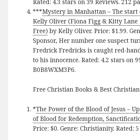
Rated: 4.3 stars on 39 Reviews. 212 
***
Mystery in Manhattan – The start 
Kelly Oliver (Fiona Figg & Kitty Lane
Free)
by Kelly Oliver. Price: $1.99. Ge
Sponsor, Her number one suspect tur
Fredrick Fredricks is caught red-hand
to his innocence. Rated: 4.2 stars on 
B0B8WXM3P6.
Free Christian Books & Best Christian
*
The Power of the Blood of Jesus – Up
of Blood for Redemption, Sanctificati
Price: $0. Genre: Christianity. Rated: 