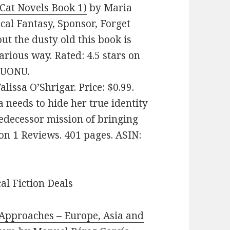
Cat Novels Book 1)
by Maria
ical Fantasy, Sponsor, Forget
t the dusty old this book is
arious way. Rated: 4.5 stars on
JUONU.
alissa O’Shrigar. Price: $0.99.
 needs to hide her true identity
edecessor mission of bringing
 on 1 Reviews. 401 pages. ASIN:
cal Fiction Deals
Approache‪s‬ – Europe, Asia and