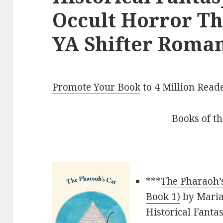
Occult Horror Thr
YA Shifter Roman
Promote Your Book
to 4 Million Read
Books of t
***
The Pharaoh’s
Book 1)
by Maria 
Historical Fanta