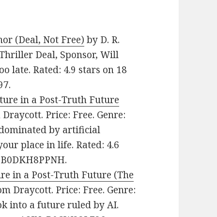
nor (Deal, Not Free)
by D. R.
Thriller Deal, Sponsor, Will
oo late. Rated: 4.9 stars on 18
97.
ture in a Post-Truth Future
Draycott. Price: Free. Genre:
dominated by artificial
ur place in life. Rated: 4.6
IN: B0DKH8PPNH.
re in a Post-Truth Future (The
m Draycott. Price: Free. Genre:
ok into a future ruled by AI.