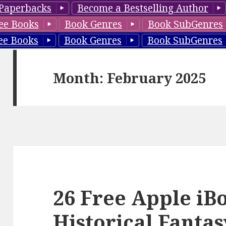
Paperbacks
Become a Bestselling Author
ee Books
Book Genres
Book SubGenres
ee Books
Book Genres
Book SubGenres
Month: February 2025
26 Free Apple iB
Historical Fanta