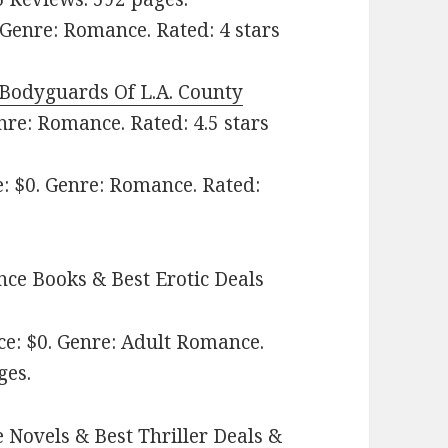
Genre: Romance. Rated: 4 stars
Bodyguards Of L.A. County
nre: Romance. Rated: 4.5 stars
e: $0. Genre: Romance. Rated:
ce Books & Best Erotic Deals
e: $0. Genre: Adult Romance.
ges.
 Novels & Best Thriller Deals &