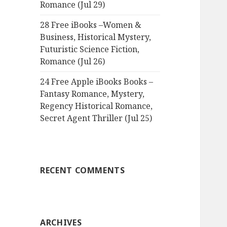
Romance (Jul 29)
28 Free iBooks –Women &
Business, Historical Mystery,
Futuristic Science Fiction,
Romance (Jul 26)
24 Free Apple iBooks Books –
Fantasy Romance, Mystery,
Regency Historical Romance,
Secret Agent Thriller (Jul 25)
RECENT COMMENTS
ARCHIVES