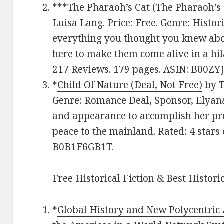
***
The Pharaoh’s Cat (The Pharaoh’s 
Luisa Lang. Price: Free. Genre: Histor
everything you thought you knew abou
here to make them come alive in a hil
217 Reviews. 179 pages. ASIN: B00ZY
*
Child Of Nature (Deal, Not Free)
by T
Genre: Romance Deal, Sponsor, Elyana
and appearance to accomplish her pr
peace to the mainland. Rated: 4 stars
B0B1F6GB1T.
Free Historical Fiction & Best Histori
*
Global History and New Polycentric 