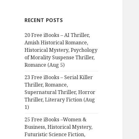
r
c
RECENT POSTS
h
f
20 Free iBooks – AI Thriller,
o
Amish Historical Romance,
r
Historical Mystery, Psychology
:
of Morality Suspense Thriller,
Romance (Aug 5)
23 Free iBooks – Serial Killer
Thriller, Romance,
Supernatural Thriller, Horror
Thriller, Literary Fiction (Aug
1)
25 Free iBooks –Women &
Business, Historical Mystery,
Futuristic Science Fiction,