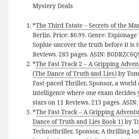
Mystery Deals
*
The Third Estate – Secrets of the Ma
Berlin. Price: $6.99. Genre: Espionage 
Sophie uncover the truth before it is t
Reviews. 283 pages. ASIN: B0DRZC6Q
*
The Fast Track 2 – A Gripping Adven
(The Dance of Truth and Lies)
by Tom 
Fast-paced Thriller, Sponsor, a world 
intelligence where one exam decides yo
stars on 11 Reviews. 213 pages. AS
*
The Fast Track – A Gripping Adventu
Dance of Truth and Lies Book 1)
by To
Technothriller, Sponsor, A thrilling lo