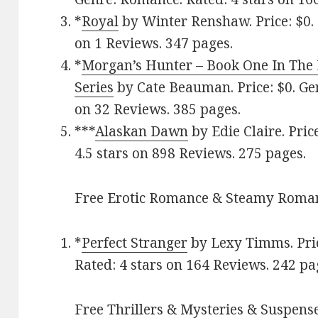
*
Royal
by Winter Renshaw. Price: $0. 
on 1 Reviews. 347 pages.
*
Morgan’s Hunter – Book One In The 
Series
by Cate Beauman. Price: $0. Ge
on 32 Reviews. 385 pages.
***
Alaskan Dawn
by Edie Claire. Pric
4.5 stars on 898 Reviews. 275 pages.
Free Erotic Romance & Steamy Roman
*
Perfect Stranger
by Lexy Timms. Pric
Rated: 4 stars on 164 Reviews. 242 pa
Free Thrillers & Mysteries & Suspense