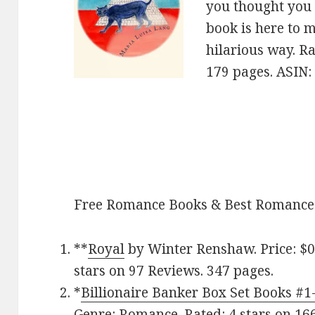
you thought you 
book is here to 
hilarious way. Ra
179 pages. ASIN
Free Romance Books & Best Romance
**
Royal
by Winter Renshaw. Price: $0
stars on 97 Reviews. 347 pages.
*
Billionaire Banker Box Set Books #1
Genre: Romance. Rated: 4 stars on 16