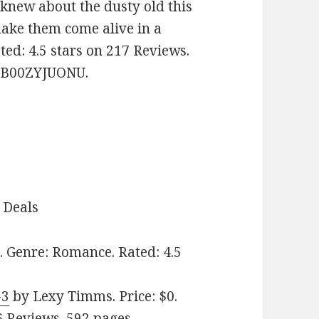
knew about the dusty old this
make them come alive in a
ted: 4.5 stars on 217 Reviews.
: B00ZYJUONU.
 Deals
. Genre: Romance. Rated: 4.5
-3
by Lexy Timms. Price: $0.
6 Reviews. 592 pages.