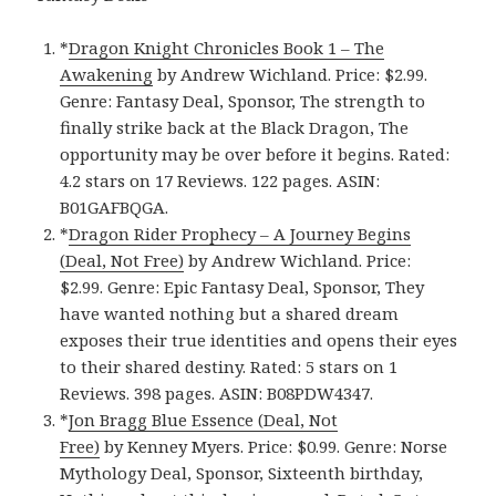
*
Dragon Knight Chronicles Book 1 – The
Awakening
by Andrew Wichland. Price: $2.99.
Genre: Fantasy Deal, Sponsor, The strength to
finally strike back at the Black Dragon, The
opportunity may be over before it begins. Rated:
4.2 stars on 17 Reviews. 122 pages. ASIN:
B01GAFBQGA.
*
Dragon Rider Prophecy – A Journey Begins
(Deal, Not Free)
by Andrew Wichland. Price:
$2.99. Genre: Epic Fantasy Deal, Sponsor, They
have wanted nothing but a shared dream
exposes their true identities and opens their eyes
to their shared destiny. Rated: 5 stars on 1
Reviews. 398 pages. ASIN: B08PDW4347.
*
Jon Bragg Blue Essence (Deal, Not
Free)
by Kenney Myers. Price: $0.99. Genre: Norse
Mythology Deal, Sponsor, Sixteenth birthday,