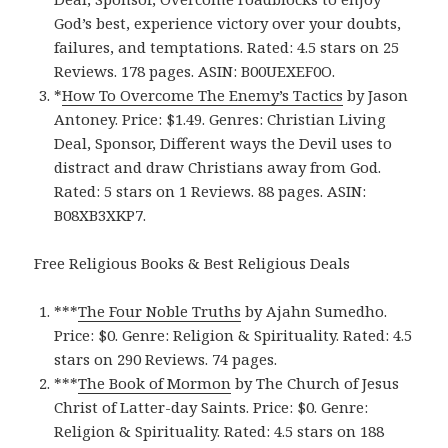
God’s best, experience victory over your doubts,
failures, and temptations. Rated: 4.5 stars on 25
Reviews. 178 pages. ASIN: B00UEXEF0O.
*
How To Overcome The Enemy’s Tactics
by Jason
Antoney. Price: $1.49. Genres: Christian Living
Deal, Sponsor, Different ways the Devil uses to
distract and draw Christians away from God.
Rated: 5 stars on 1 Reviews. 88 pages. ASIN:
B08XB3XKP7.
Free Religious Books & Best Religious Deals
***
The Four Noble Truth‪s‬
by Ajahn Sumedho.
Price: $0. Genre: Religion & Spirituality. Rated: 4.5
stars on 290 Reviews. 74 pages.
***
The Book of Mormo‪n‬
by The Church of Jesus
Christ of Latter-day Saints. Price: $0. Genre:
Religion & Spirituality. Rated: 4.5 stars on 188