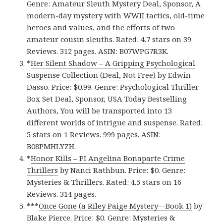
Genre: Amateur Sleuth Mystery Deal, Sponsor, A
modern-day mystery with WWII tactics, old-time
heroes and values, and the efforts of two
amateur cousin sleuths. Rated: 4.7 stars on 39
Reviews. 312 pages. ASIN: B07WPG7R3K.
*
Her Silent Shadow – A Gripping Psychological
Suspense Collection (Deal, Not Free)
by Edwin
Dasso. Price: $0.99. Genre: Psychological Thriller
Box Set Deal, Sponsor, USA Today Bestselling
Authors, You will be transported into 13
different worlds of intrigue and suspense. Rated:
5 stars on 1 Reviews. 999 pages. ASIN:
B08PMHLYZH.
*
Honor Kill‪s‬ – PI Angelina Bonaparte Crime
Thrillers
by Nanci Rathbun. Price: $0. Genre:
Mysteries & Thrillers. Rated: 4.5 stars on 16
Reviews. 314 pages.
***
Once Gone (a Riley Paige Mystery—Book 1‪)‬
by
Blake Pierce. Price: $0. Genre: Mysteries &