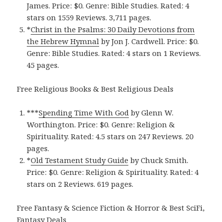
James. Price: $0. Genre: Bible Studies. Rated: 4
stars on 1559 Reviews. 3,711 pages.
*
Christ in the Psalms: 30 Daily Devotions from
the Hebrew Hymna‪l‬
by Jon J. Cardwell. Price: $0.
Genre: Bible Studies. Rated: 4 stars on 1 Reviews.
45 pages.
Free Religious Books & Best Religious Deals
***
Spending Time With Go‪d‬
by Glenn W.
Worthington. Price: $0. Genre: Religion &
Spirituality. Rated: 4.5 stars on 247 Reviews. 20
pages.
*
Old Testament Study Guid‪e‬
by Chuck Smith.
Price: $0. Genre: Religion & Spirituality. Rated: 4
stars on 2 Reviews. 619 pages.
Free Fantasy & Science Fiction & Horror & Best SciFi,
Fantasy Deals