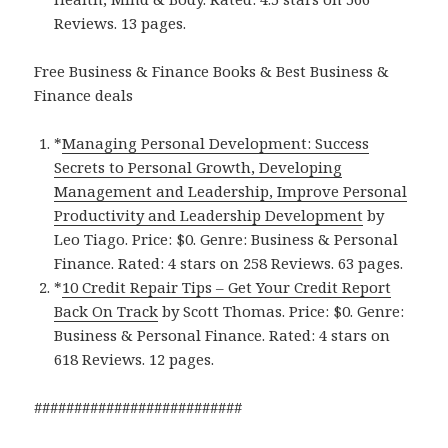
Reviews. 13 pages.
Free Business & Finance Books & Best Business &
Finance deals
*
Managing Personal Development: Success
Secrets to Personal Growth, Developing
Management and Leadership, Improve Personal
Productivity and Leadership Developmen‪t‬
by
Leo Tiago. Price: $0. Genre: Business & Personal
Finance. Rated: 4 stars on 258 Reviews. 63 pages.
*
10 Credit Repair Tip‪s‬ – Get Your Credit Report
Back On Track
by Scott Thomas. Price: $0. Genre:
Business & Personal Finance. Rated: 4 stars on
618 Reviews. 12 pages.
##########################