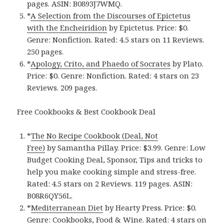
pages. ASIN: B0893J7WMQ.
*
A Selection from the Discourses of Epictetus
with the Encheiridio‪n‬
by Epictetus. Price: $0.
Genre: Nonfiction. Rated: 4.5 stars on 11 Reviews.
250 pages.
*
Apology, Crito, and Phaedo of Socrate‪s‬
by Plato.
Price: $0. Genre: Nonfiction. Rated: 4 stars on 23
Reviews. 209 pages.
Free Cookbooks & Best Cookbook Deal
*
The No Recipe Cookbook (Deal, Not
Free)
by Samantha Pillay. Price: $3.99. Genre: Low
Budget Cooking Deal, Sponsor, Tips and tricks to
help you make cooking simple and stress-free.
Rated: 4.5 stars on 2 Reviews. 119 pages. ASIN:
B08R6QY56L.
*
Mediterranean Die‪t‬
by Hearty Press. Price: $0.
Genre: Cookbooks, Food & Wine. Rated: 4 stars on