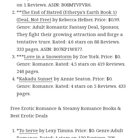
on 1 Reviews. ASIN: B08MYVPVR6.
**
The End of Hatred (Etherya’s Earth Book 1)
(Deal, Not Free)
by Rebecca Hefner. Price: $0.99.
Genre: Adult Romantic Fantasy Deal, Sponsor,
They fight their growing attraction and forge a
tentative truce. Rated: 4.6 stars on 88 Reviews.
333 pages. ASIN: B07KP1W877.
***
Love in a Snowstor‪m‬
by Zoe York. Price: $0.
Genre: Romance. Rated: 4.5 stars on 419 Reviews.
248 pages.
*
Kakadu Sunse‪t‬
by Annie Seaton. Price: $0.
Genre: Romance. Rated: 4 stars on 5 Reviews. 433
pages.
Free Erotic Romance & Steamy Romance Books &
Best Erotic Deals
*
To Serv‪e‬
by Lexy Timms. Price: $0. Genre:Adult
Romance. Rated: 4 stars on 130 Reviews. 208