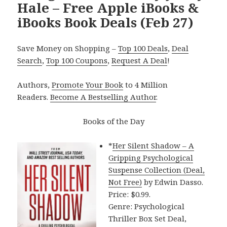
Hale – Free Apple iBooks &
iBooks Book Deals (Feb 27)
Save Money on Shopping –
Top 100 Deals
,
Deal
Search
,
Top 100 Coupons
,
Request A Deal
!
Authors,
Promote Your Book
to 4 Million
Readers.
Become A Bestselling Author
.
Books of the Day
*
Her Silent Shadow – A
Gripping Psychological
Suspense Collection (Deal,
Not Free)
by Edwin Dasso.
Price: $0.99.
Genre: Psychological
Thriller Box Set Deal,