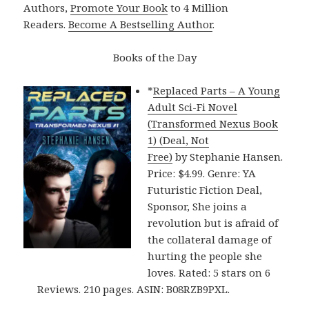
Authors,
Promote Your Book
to 4 Million
Readers.
Become A Bestselling Author
.
Books of the Day
*
Replaced Parts – A Young
Adult Sci-Fi Novel
(Transformed Nexus Book
1) (Deal, Not
Free)
by Stephanie Hansen.
Price: $4.99. Genre: YA
Futuristic Fiction Deal,
Sponsor, She joins a
revolution but is afraid of
the collateral damage of
hurting the people she
loves. Rated: 5 stars on 6
Reviews. 210 pages. ASIN: B08RZB9PXL.