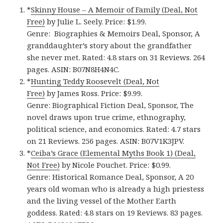
*
Skinny House – A Memoir of Family (Deal, Not
Free)
by Julie L. Seely. Price: $1.99.
Genre: Biographies & Memoirs Deal, Sponsor, A
granddaughter’s story about the grandfather
she never met. Rated: 4.8 stars on 31 Reviews. 264
pages. ASIN: B07N8H4N4C.
*
Hunting Teddy Roosevelt (Deal, Not
Free)
by James Ross. Price: $9.99.
Genre: Biographical Fiction Deal, Sponsor, The
novel draws upon true crime, ethnography,
political science, and economics. Rated: 4.7 stars
on 21 Reviews. 256 pages. ASIN: B07V1K3JPV.
*
Ceiba’s Grace (Elemental Myths Book 1) (Deal,
Not Free)
by Nicole Pouchet. Price: $0.99.
Genre: Historical Romance Deal, Sponsor, A 20
years old woman who is already a high priestess
and the living vessel of the Mother Earth
goddess. Rated: 4.8 stars on 19 Reviews. 83 pages.