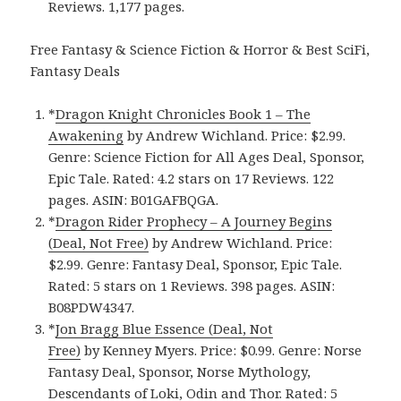
Reviews. 1,177 pages.
Free Fantasy & Science Fiction & Horror & Best SciFi,
Fantasy Deals
*
Dragon Knight Chronicles Book 1 – The
Awakening
by Andrew Wichland. Price: $2.99.
Genre: Science Fiction for All Ages Deal, Sponsor,
Epic Tale. Rated: 4.2 stars on 17 Reviews. 122
pages. ASIN: B01GAFBQGA.
*
Dragon Rider Prophecy – A Journey Begins
(Deal, Not Free)
by Andrew Wichland. Price:
$2.99. Genre: Fantasy Deal, Sponsor, Epic Tale.
Rated: 5 stars on 1 Reviews. 398 pages. ASIN:
B08PDW4347.
*
Jon Bragg Blue Essence (Deal, Not
Free)
by Kenney Myers. Price: $0.99. Genre: Norse
Fantasy Deal, Sponsor, Norse Mythology,
Descendants of Loki, Odin and Thor. Rated: 5