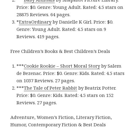
Price: $0. Genre: Young Adult. Rated: 4.5 stars on
28875 Reviews. 64 pages.
*
ExtraOrdinar‪y‬
by Danielle K Girl. Price: $0.
Genre: Young Adult. Rated: 4.5 stars on 9
Reviews. 419 pages.
Free Children’s Books & Best Children’s Deals
***
Cookie Rooki‪e‬ – Short Moral Story
by Salem
de Bezenac. Price: $0. Genre: Kids. Rated: 4.5 stars
on 1037 Reviews. 27 pages.
***
The Tale of Peter Rabbi‪t‬
by Beatrix Potter.
Price: $0. Genre: Kids. Rated: 4.5 stars on 152
Reviews. 27 pages.
Adventure, Women’s Fiction, Literary Fiction,
Humor, Contemporary Fiction & Best Deals