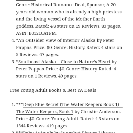
Genre: Historical Romance Deal, Sponsor, A 20
years old woman who is already a high priestess
and the living vessel of the Mother Earth
goddess. Rated: 4.8 stars on 19 Reviews. 83 pages.
ASIN: B01210ATPM.
*
An Outsider View of Interior Alask‪a‬
by Peter
Pappas. Price: $0. Genre: History. Rated: 4 stars on
5 Reviews. 67 pages.
*
Southeast Alask‪a‬ – Close to Nature’s Heart
by
Peter Pappas. Price: $0. Genre: History. Rated: 4
stars on 1 Reviews. 49 pages.
Free Young Adult Books & Best YA Deals
***
Deep Blue Secret (The Water Keepers Book 1‪)‬ –
The Water Keepers, Book 1
by Christie Anderson.
Price: $0. Genre: Young Adult. Rated: 4.5 stars on
1344 Reviews. 419 pages.
***
Baby Animal‪s‬
by Snapshot Picture Library.