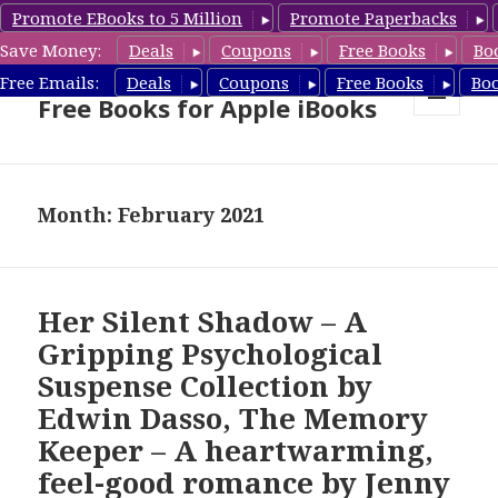
Promote EBooks to 5 Million
Promote Paperbacks
Save Money:
Deals
Coupons
Free Books
Bo
eBook Gal – Book Deals &
Free Emails:
Deals
Coupons
Free Books
Bo
Free Books for Apple iBooks
MENU
AND
WIDGETS
Month: February 2021
Her Silent Shadow – A
Gripping Psychological
Suspense Collection by
Edwin Dasso, The Memory
Keeper – A heartwarming,
feel-good romance by Jenny