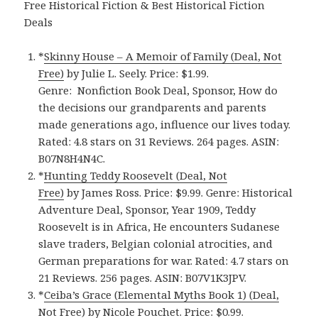
Free Historical Fiction & Best Historical Fiction
Deals
*
Skinny House – A Memoir of Family (Deal, Not
Free)
by Julie L. Seely. Price: $1.99.
Genre: Nonfiction Book Deal, Sponsor, How do
the decisions our grandparents and parents
made generations ago, influence our lives today.
Rated: 4.8 stars on 31 Reviews. 264 pages. ASIN:
B07N8H4N4C.
*
Hunting Teddy Roosevelt (Deal, Not
Free)
by James Ross. Price: $9.99. Genre: Historical
Adventure Deal, Sponsor, Year 1909, Teddy
Roosevelt is in Africa, He encounters Sudanese
slave traders, Belgian colonial atrocities, and
German preparations for war. Rated: 4.7 stars on
21 Reviews. 256 pages. ASIN: B07V1K3JPV.
*
Ceiba’s Grace (Elemental Myths Book 1) (Deal,
Not Free)
by Nicole Pouchet. Price: $0.99.