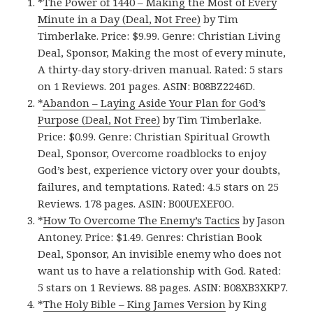
*
The Power of 1440 – Making the Most of Every
Minute in a Day (Deal, Not Free)
by Tim
Timberlake. Price: $9.99. Genre: Christian Living
Deal, Sponsor, Making the most of every minute,
A thirty-day story-driven manual. Rated: 5 stars
on 1 Reviews. 201 pages. ASIN: B08BZ2246D.
*
Abandon – Laying Aside Your Plan for God’s
Purpose (Deal, Not Free)
by Tim Timberlake.
Price: $0.99. Genre: Christian Spiritual Growth
Deal, Sponsor, Overcome roadblocks to enjoy
God’s best, experience victory over your doubts,
failures, and temptations. Rated: 4.5 stars on 25
Reviews. 178 pages. ASIN: B00UEXEF0O.
*
How To Overcome The Enemy’s Tactics
by Jason
Antoney. Price: $1.49. Genres: Christian Book
Deal, Sponsor, An invisible enemy who does not
want us to have a relationship with God. Rated:
5 stars on 1 Reviews. 88 pages. ASIN: B08XB3XKP7.
*
The Holy Bible – King James Versio‪n‬
by King