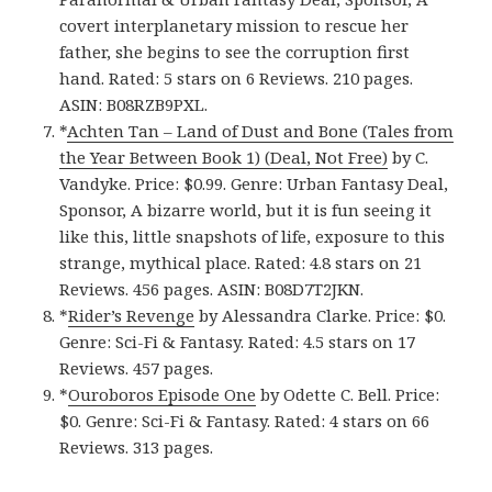
covert interplanetary mission to rescue her
father, she begins to see the corruption first
hand. Rated: 5 stars on 6 Reviews. 210 pages.
ASIN: B08RZB9PXL.
*
Achten Tan – Land of Dust and Bone (Tales from
the Year Between Book 1) (Deal, Not Free)
by C.
Vandyke. Price: $0.99. Genre: Urban Fantasy Deal,
Sponsor, A bizarre world, but it is fun seeing it
like this, little snapshots of life, exposure to this
strange, mythical place. Rated: 4.8 stars on 21
Reviews. 456 pages. ASIN: B08D7T2JKN.
*
Rider’s Reveng‪e‬
by Alessandra Clarke. Price: $0.
Genre: Sci-Fi & Fantasy. Rated: 4.5 stars on 17
Reviews. 457 pages.
*
Ouroboros Episode On‪e‬
by Odette C. Bell. Price:
$0. Genre: Sci-Fi & Fantasy. Rated: 4 stars on 66
Reviews. 313 pages.