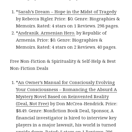
*
Sarah’s Drea‪m‬ – Hope in the Midst of Tragedy
by Rebecca Bigler. Price: $0. Genre: Biographies &
Memoirs. Rated: 4 stars on 1 Reviews. 298 pages.
*
Andranik. Armenian Hero‪.‬
by Republic of
Armenia. Price: $0. Genre: Biographies &
Memoirs. Rated: 4 stars on 2 Reviews. 40 pages.
Free Non-Fiction & Spirituality & Self-Help & Best
Non-Fiction Deals
*
An Owner’s Manual for Consciously Evolving
Your Consciousness – Romancing the Absurd A
Mystery Novel Based on Reinvented Reality
(Deal, Not Free)
by Don McCrea-Hendrick. Price:
$8.49. Genre: Nonfiction Book Deal, Sponsor, A
financial investigator is hired to interview key
players in a major lawsuit, his world is turned
upside down. Rated: 5 stars on 1 Reviews. 296