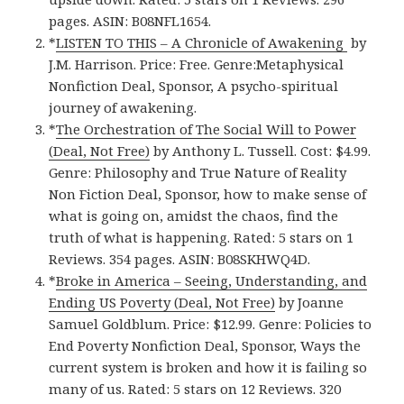
pages. ASIN: B08NFL1654.
*
LISTEN TO THIS – A Chronicle of Awakening
by
J.M. Harrison. Price: Free. Genre:Metaphysical
Nonfiction Deal, Sponsor, A psycho-spiritual
journey of awakening.
*
The Orchestration of The Social Will to Power
(Deal, Not Free)
by Anthony L. Tussell. Cost: $4.99.
Genre: Philosophy and True Nature of Reality
Non Fiction Deal, Sponsor, how to make sense of
what is going on, amidst the chaos, find the
truth of what is happening. Rated: 5 stars on 1
Reviews. 354 pages. ASIN: B08SKHWQ4D.
*
Broke in America – Seeing, Understanding, and
Ending US Poverty (Deal, Not Free)
by Joanne
Samuel Goldblum. Price: $12.99. Genre: Policies to
End Poverty Nonfiction Deal, Sponsor, Ways the
current system is broken and how it is failing so
many of us. Rated: 5 stars on 12 Reviews. 320