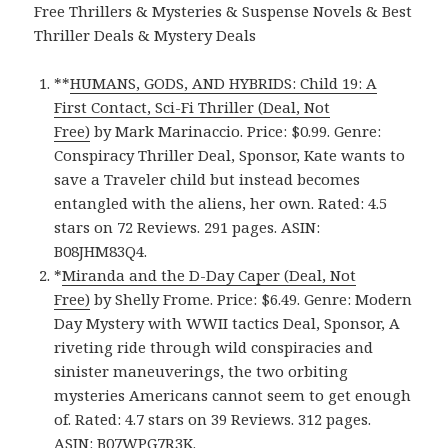
Free Thrillers & Mysteries & Suspense Novels & Best
Thriller Deals & Mystery Deals
**
HUMANS, GODS, AND HYBRIDS: Child 19: A
First Contact, Sci-Fi Thriller (Deal, Not
Free)
by Mark Marinaccio. Price: $0.99. Genre:
Conspiracy Thriller Deal, Sponsor, Kate wants to
save a Traveler child but instead becomes
entangled with the aliens, her own. Rated: 4.5
stars on 72 Reviews. 291 pages. ASIN:
B08JHM83Q4.
*
Miranda and the D-Day Caper (Deal, Not
Free)
by Shelly Frome. Price: $6.49. Genre: Modern
Day Mystery with WWII tactics Deal, Sponsor, A
riveting ride through wild conspiracies and
sinister maneuverings, the two orbiting
mysteries Americans cannot seem to get enough
of. Rated: 4.7 stars on 39 Reviews. 312 pages.
ASIN: B07WPG7R3K.