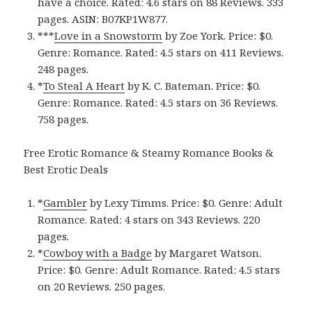
have a choice. Rated: 4.6 stars on 88 Reviews. 333
pages. ASIN: B07KP1W877.
***
Love in a Snowstor‪m‬
by Zoe York. Price: $0.
Genre: Romance. Rated: 4.5 stars on 411 Reviews.
248 pages.
*
To Steal A Hear‪t‬
by K. C. Bateman. Price: $0.
Genre: Romance. Rated: 4.5 stars on 36 Reviews.
758 pages.
Free Erotic Romance & Steamy Romance Books &
Best Erotic Deals
*
Gamble‪r‬
by Lexy Timms. Price: $0. Genre: Adult
Romance. Rated: 4 stars on 343 Reviews. 220
pages.
*
Cowboy with a Badg‪e‬
by Margaret Watson.
Price: $0. Genre: Adult Romance. Rated: 4.5 stars
on 20 Reviews. 250 pages.