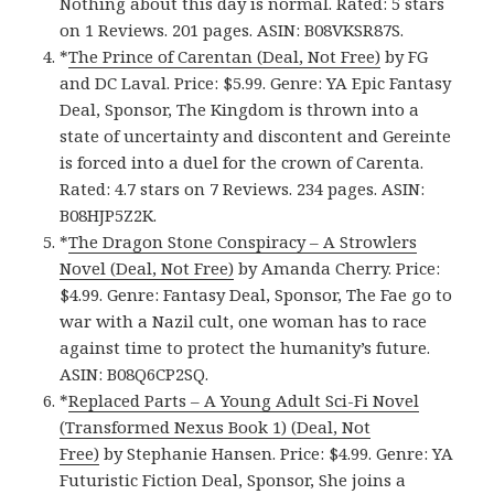
Nothing about this day is normal. Rated: 5 stars
on 1 Reviews. 201 pages. ASIN: B08VKSR87S.
*
The Prince of Carentan (Deal, Not Free)
by FG
and DC Laval. Price: $5.99. Genre: YA Epic Fantasy
Deal, Sponsor, The Kingdom is thrown into a
state of uncertainty and discontent and Gereinte
is forced into a duel for the crown of Carenta.
Rated: 4.7 stars on 7 Reviews. 234 pages. ASIN:
B08HJP5Z2K.
*
The Dragon Stone Conspiracy – A Strowlers
Novel (Deal, Not Free)
by Amanda Cherry. Price:
$4.99. Genre: Fantasy Deal, Sponsor, The Fae go to
war with a Nazil cult, one woman has to race
against time to protect the humanity’s future.
ASIN: B08Q6CP2SQ.
*
Replaced Parts – A Young Adult Sci-Fi Novel
(Transformed Nexus Book 1) (Deal, Not
Free)
by Stephanie Hansen. Price: $4.99. Genre: YA
Futuristic Fiction Deal, Sponsor, She joins a