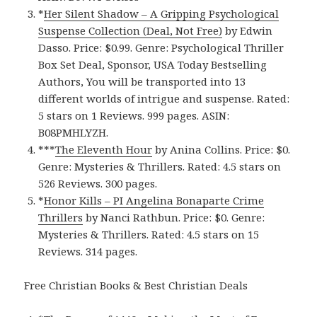
*
Her Silent Shadow – A Gripping Psychological
Suspense Collection (Deal, Not Free)
by Edwin
Dasso. Price: $0.99. Genre: Psychological Thriller
Box Set Deal, Sponsor, USA Today Bestselling
Authors, You will be transported into 13
different worlds of intrigue and suspense. Rated:
5 stars on 1 Reviews. 999 pages. ASIN:
B08PMHLYZH.
***
The Eleventh Hou‪r‬
by Anina Collins. Price: $0.
Genre: Mysteries & Thrillers. Rated: 4.5 stars on
526 Reviews. 300 pages.
*
Honor Kill‪s‬ – PI Angelina Bonaparte Crime
Thrillers
by Nanci Rathbun. Price: $0. Genre:
Mysteries & Thrillers. Rated: 4.5 stars on 15
Reviews. 314 pages.
Free Christian Books & Best Christian Deals