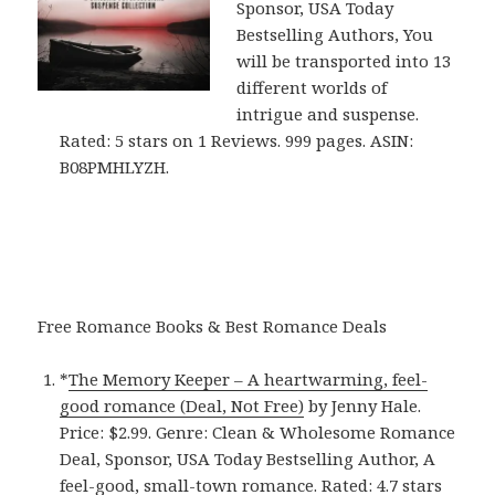
Sponsor, USA Today
Bestselling Authors, You
will be transported into 13
different worlds of
intrigue and suspense.
Rated: 5 stars on 1 Reviews. 999 pages. ASIN:
B08PMHLYZH.
Free Romance Books & Best Romance Deals
*
The Memory Keeper – A heartwarming, feel-
good romance (Deal, Not Free)
by Jenny Hale.
Price: $2.99. Genre: Clean & Wholesome Romance
Deal, Sponsor, USA Today Bestselling Author, A
feel-good, small-town romance. Rated: 4.7 stars