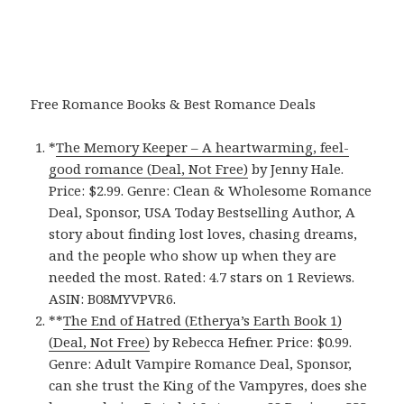
Free Romance Books & Best Romance Deals
*
The Memory Keeper – A heartwarming, feel-
good romance (Deal, Not Free)
by Jenny Hale.
Price: $2.99. Genre: Clean & Wholesome Romance
Deal, Sponsor, USA Today Bestselling Author, A
story about finding lost loves, chasing dreams,
and the people who show up when they are
needed the most. Rated: 4.7 stars on 1 Reviews.
ASIN: B08MYVPVR6.
**
The End of Hatred (Etherya’s Earth Book 1)
(Deal, Not Free)
by Rebecca Hefner. Price: $0.99.
Genre: Adult Vampire Romance Deal, Sponsor,
can she trust the King of the Vampyres, does she