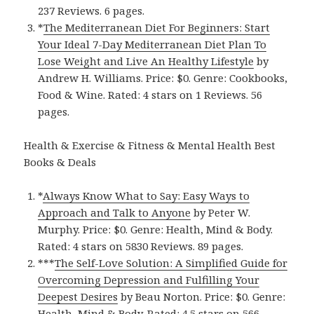
237 Reviews. 6 pages.
*
The Mediterranean Diet For Beginners: Start
Your Ideal 7-Day Mediterranean Diet Plan To
Lose Weight and Live An Healthy Lifestyl‪e‬
by
Andrew H. Williams. Price: $0. Genre: Cookbooks,
Food & Wine. Rated: 4 stars on 1 Reviews. 56
pages.
Health & Exercise & Fitness & Mental Health Best
Books & Deals
*
Always Know What to Say: Easy Ways to
Approach and Talk to Anyon‪e‬
by Peter W.
Murphy. Price: $0. Genre: Health, Mind & Body.
Rated: 4 stars on 5830 Reviews. 89 pages.
***
The Self-Love Solution: A Simplified Guide for
Overcoming Depression and Fulfilling Your
Deepest Desire‪s‬
by Beau Norton. Price: $0. Genre:
Health, Mind & Body. Rated: 4.5 stars on 566