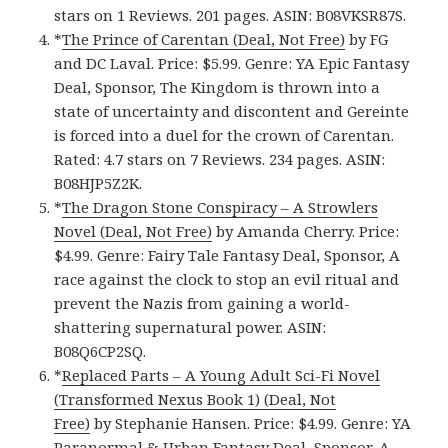
stars on 1 Reviews. 201 pages. ASIN: B08VKSR87S.
*
The Prince of Carentan (Deal, Not Free)
by FG
and DC Laval. Price: $5.99. Genre: YA Epic Fantasy
Deal, Sponsor, The Kingdom is thrown into a
state of uncertainty and discontent and Gereinte
is forced into a duel for the crown of Carentan.
Rated: 4.7 stars on 7 Reviews. 234 pages. ASIN:
B08HJP5Z2K.
*
The Dragon Stone Conspiracy – A Strowlers
Novel (Deal, Not Free)
by Amanda Cherry. Price:
$4.99. Genre: Fairy Tale Fantasy Deal, Sponsor, A
race against the clock to stop an evil ritual and
prevent the Nazis from gaining a world-
shattering supernatural power. ASIN:
B08Q6CP2SQ.
*
Replaced Parts – A Young Adult Sci-Fi Novel
(Transformed Nexus Book 1) (Deal, Not
Free)
by Stephanie Hansen. Price: $4.99. Genre: YA
Paranormal & Urban Fantasy Deal, Sponsor, A