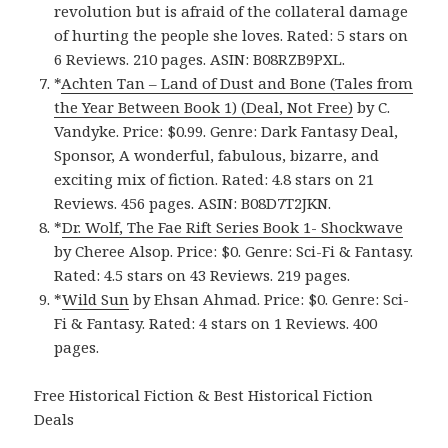
revolution but is afraid of the collateral damage
of hurting the people she loves. Rated: 5 stars on
6 Reviews. 210 pages. ASIN: B08RZB9PXL.
*
Achten Tan – Land of Dust and Bone (Tales from
the Year Between Book 1) (Deal, Not Free)
by C.
Vandyke. Price: $0.99. Genre: Dark Fantasy Deal,
Sponsor, A wonderful, fabulous, bizarre, and
exciting mix of fiction. Rated: 4.8 stars on 21
Reviews. 456 pages. ASIN: B08D7T2JKN.
*
Dr. Wolf, The Fae Rift Series Book 1- Shockwav‪e‬
by Cheree Alsop. Price: $0. Genre: Sci-Fi & Fantasy.
Rated: 4.5 stars on 43 Reviews. 219 pages.
*
Wild Su‪n‬
by Ehsan Ahmad. Price: $0. Genre: Sci-
Fi & Fantasy. Rated: 4 stars on 1 Reviews. 400
pages.
Free Historical Fiction & Best Historical Fiction
Deals