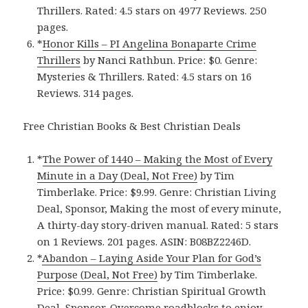
Thrillers. Rated: 4.5 stars on 4977 Reviews. 250
pages.
*
Honor Kill‪s‬ – PI Angelina Bonaparte Crime
Thrillers
by Nanci Rathbun. Price: $0. Genre:
Mysteries & Thrillers. Rated: 4.5 stars on 16
Reviews. 314 pages.
Free Christian Books & Best Christian Deals
*
The Power of 1440 – Making the Most of Every
Minute in a Day (Deal, Not Free)
by Tim
Timberlake. Price: $9.99. Genre: Christian Living
Deal, Sponsor, Making the most of every minute,
A thirty-day story-driven manual. Rated: 5 stars
on 1 Reviews. 201 pages. ASIN: B08BZ2246D.
*
Abandon – Laying Aside Your Plan for God’s
Purpose (Deal, Not Free)
by Tim Timberlake.
Price: $0.99. Genre: Christian Spiritual Growth
Deal, Sponsor, Overcome roadblocks to enjoy