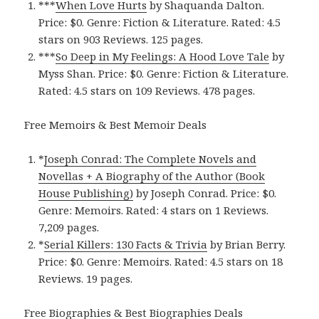
***
When Love Hurt‪s‬
by Shaquanda Dalton.
Price: $0. Genre: Fiction & Literature. Rated: 4.5
stars on 903 Reviews. 125 pages.
***
So Deep in My Feelings: A Hood Love Tal‪e‬
by
Myss Shan. Price: $0. Genre: Fiction & Literature.
Rated: 4.5 stars on 109 Reviews. 478 pages.
Free Memoirs & Best Memoir Deals
*
Joseph Conrad: The Complete Novels and
Novellas + A Biography of the Author (Book
House Publishing‪)‬
by Joseph Conrad. Price: $0.
Genre: Memoirs. Rated: 4 stars on 1 Reviews.
7,209 pages.
*
Serial Killers: 130 Facts & Trivi‪a‬
by Brian Berry.
Price: $0. Genre: Memoirs. Rated: 4.5 stars on 18
Reviews. 19 pages.
Free Biographies & Best Biographies Deals