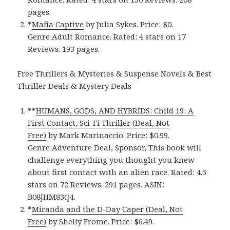
pages.
*
Mafia Captiv‪e‬
by Julia Sykes. Price: $0.
Genre:Adult Romance. Rated: 4 stars on 17
Reviews. 193 pages.
Free Thrillers & Mysteries & Suspense Novels & Best
Thriller Deals & Mystery Deals
**
HUMANS, GODS, AND HYBRIDS: Child 19: A
First Contact, Sci-Fi Thriller (Deal, Not
Free)
by Mark Marinaccio. Price: $0.99.
Genre:Adventure Deal, Sponsor, This book will
challenge everything you thought you knew
about first contact with an alien race. Rated: 4.5
stars on 72 Reviews. 291 pages. ASIN:
B08JHM83Q4.
*
Miranda and the D-Day Caper (Deal, Not
Free)
by Shelly Frome. Price: $6.49.