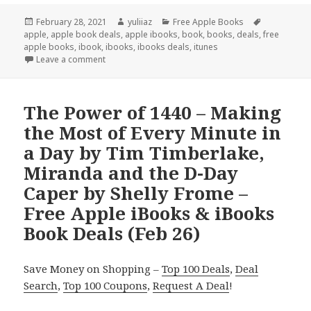
Posted
February 28, 2021
Author
yuliiaz
Categories
Free Apple Books
Tags
apple
on
,
apple book deals
,
apple ibooks
,
book
,
books
,
deals
,
free
apple books
,
ibook
,
ibooks
,
ibooks deals
,
itunes
Leave a comment
The Power of 1440 – Making
the Most of Every Minute in
a Day by Tim Timberlake,
Miranda and the D-Day
Caper by Shelly Frome –
Free Apple iBooks & iBooks
Book Deals (Feb 26)
Save Money on Shopping –
Top 100 Deals
,
Deal
Search
,
Top 100 Coupons
,
Request A Deal
!