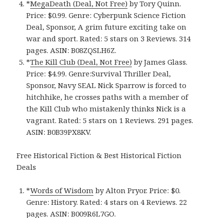
*
MegaDeath (Deal, Not Free)
by Tory Quinn.
Price: $0.99. Genre: Cyberpunk Science Fiction
Deal, Sponsor, A grim future exciting take on
war and sport. Rated: 5 stars on 3 Reviews. 314
pages. ASIN: B08ZQSLH6Z.
*
The Kill Club (Deal, Not Free)
by James Glass.
Price: $4.99. Genre:Survival Thriller Deal,
Sponsor, Navy SEAL Nick Sparrow is forced to
hitchhike, he crosses paths with a member of
the Kill Club who mistakenly thinks Nick is a
vagrant. Rated: 5 stars on 1 Reviews. 291 pages.
ASIN: B0B39PX8KV.
Free Historical Fiction & Best Historical Fiction
Deals
*
Words of Wisdom
by Alton Pryor. Price: $0.
Genre: History. Rated: 4 stars on 4 Reviews. 22
pages. ASIN: B009R6L7GO.