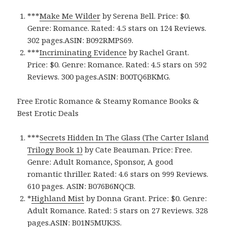
***
Make Me Wilder
by Serena Bell. Price: $0.
Genre: Romance. Rated: 4.5 stars on 124 Reviews.
302 pages.ASIN: B092RMPS69.
***
Incriminating Evidence
by Rachel Grant.
Price: $0. Genre: Romance. Rated: 4.5 stars on 592
Reviews. 300 pages.ASIN: B00TQ6BKMG.
Free Erotic Romance & Steamy Romance Books &
Best Erotic Deals
***
Secrets Hidden In The Glass (The Carter Island
Trilogy Book 1)
by Cate Beauman. Price: Free.
Genre: Adult Romance, Sponsor, A good
romantic thriller. Rated: 4.6 stars on 999 Reviews.
610 pages. ASIN: B076B6NQCB.
*
Highland Mist
by Donna Grant. Price: $0. Genre:
Adult Romance. Rated: 5 stars on 27 Reviews. 328
pages.ASIN: ‎B01N5MUK3S.