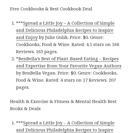
Free Cookbooks & Best Cookbook Deal
***
Spread a Little Joy – A Collection of Simple
and Delicious Philadelphia Recipes to Inspire
and Enjoy
by Julie Gulik. Price: $0. Genre:
Cookbooks, Food & Wine. Rated: 4.5 stars on 168
Reviews. 163 pages.
*
BenBella’s Best of Plant-Based Eating – Recipes
and Expertise from Your Favorite Vegan Authors
by BenBella Vegan. Price: $0. Genre: Cookbooks,
Food & Wine. Rated: 4 stars on 17 Reviews. 207
pages.
Health & Exercise & Fitness & Mental Health Best
Books & Deals
***
Spread a Little Joy – A Collection of Simple
and Delicious Philadelphia Recipes to Inspire