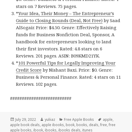
stars on 7 Reviews. 75 pages.
*
Your Idea, Their Money – The Entrepreneur’s
Guide to Closing Rounds (Deal, Not Free)
by Saad
AlSogair. Price: $4.50. Genre: Effectively Raising
funds for Business Nonfiction Deal, Sponsor, A
handbook for entrepreneurs looking to land
their first investors. Rated: 4.8 stars on 6
Reviews. 201 pages. ASIN: B09KMD21YK.
*
101 Powerful Tips for Legally Improving Your
Credit Score
by Nishant Baxi. Price: $0. Genre:
Business & Personal Finance. Rated: 4 stars on 11
Reviews. 102 pages.
##########################
Posted
July 29, 2022
Author
yuliiaz
Categories
Free Apple Books
Tags
apple
,
apple book deals
on
,
apple ibooks
,
book
,
books
,
deals
,
free
,
free
apple books
,
ibook
,
ibooks
,
ibooks deals
,
itunes