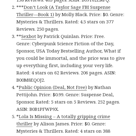
***
Don’t Look (A Taylor Sage FBI Suspense
Thriller—Book 1‪)‬
by Molly Black. Price: $0. Genre:
Mysteries & Thrillers. Rated: 4.5 stars on 377
Reviews. 250 pages.
**
Sexbot
by Patrick Quinlan. Price: Free.
Genre: Cyberpunk Science Fiction of the Day,
Sponsor, USA Today Bestselling Author, What if
you could be immortal, and the price was to give
up everything first, including your very life.
Rated: 4 stars on 62 Reviews. 206 pages. ASIN:
B00M8EQOJ2.
*
Public Opinion (Deal, Not Free)
by Nathan
Pettijohn. Price: $0.99. Genre: Suspense Deal,
Sponsor. Rated: 5 stars on 5 Reviews. 252 pages.
ASIN: B0B1PFWP9X.
*
Lola Is Missing – A totally gripping crime
thriller
by Alison James. Price: $0. Genre:
Mysteries & Thrillers. Rated: 4 stars on 388