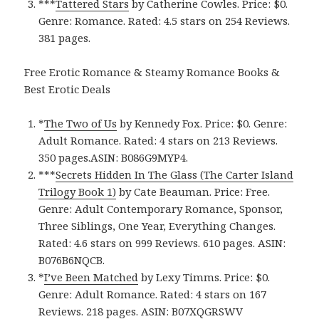
***
Tattered Stars
by Catherine Cowles. Price: $0.
Genre: Romance. Rated: 4.5 stars on 254 Reviews.
381 pages.
Free Erotic Romance & Steamy Romance Books &
Best Erotic Deals
*
The Two of Us
by Kennedy Fox. Price: $0. Genre:
Adult Romance. Rated: 4 stars on 213 Reviews.
350 pages.ASIN: ‎B086G9MYP4.
***
Secrets Hidden In The Glass (The Carter Island
Trilogy Book 1)
by Cate Beauman. Price: Free.
Genre: Adult Contemporary Romance, Sponsor,
Three Siblings, One Year, Everything Changes.
Rated: 4.6 stars on 999 Reviews. 610 pages. ASIN:
B076B6NQCB.
*
I’ve Been Matched
by Lexy Timms. Price: $0.
Genre: Adult Romance. Rated: 4 stars on 167
Reviews. 218 pages. ASIN: ‎B07XQGRSWV