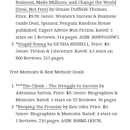
Business, Make Millions, and Change the World
(Deal, Not Free)
by Denise Duffield-Thomas.
Price: $9.99. Genre: Women’s Success & Business
Guide Deal, Sponsor, Penguin Random House
published, Expert Advice Non Fiction. Rated: 5
stars on 1 Reviews. 314 pages. ASIN: B09FPGG9W5.
*
Stupid Young
by DE’SHA BUSHELL. Price: $0.
Genre: Fiction & Literature. Rated: 4.5 stars on
800 Reviews. 215 pages.
Free Memoirs & Best Memoir Deals
***
The Climb – The Struggle to Success
by
Adrianna Sutton. Price: $0. Genre: Biographies &
Memoirs. Rated: 5 stars on 92 Reviews. 36 pages.
*
Keeping the Promise
by Ken Oder. Price: $0.
Genre: Biographies & Memoirs. Rated: 4 stars on
1 Reviews. 250 pages. ASIN: B08ML1RH7R.