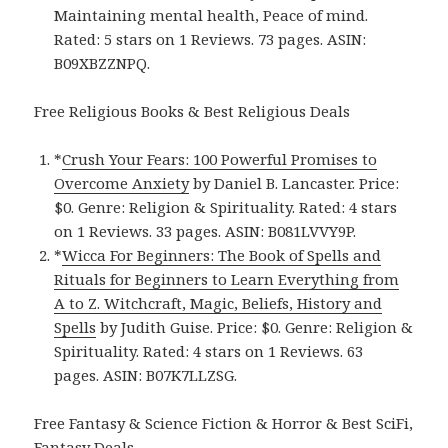
Maintaining mental health, Peace of mind.
Rated: 5 stars on 1 Reviews. 73 pages. ASIN:
B09XBZZNPQ.
Free Religious Books & Best Religious Deals
*
Crush Your Fears: 100 Powerful Promises to
Overcome Anxiety
by Daniel B. Lancaster. Price:
$0. Genre: Religion & Spirituality. Rated: 4 stars
on 1 Reviews. 33 pages. ASIN: B081LVVY9P.
*
Wicca For Beginners: The Book of Spells and
Rituals for Beginners to Learn Everything from
A to Z. Witchcraft, Magic, Beliefs, History and
Spells
by Judith Guise. Price: $0. Genre: Religion &
Spirituality. Rated: 4 stars on 1 Reviews. 63
pages. ASIN: B07K7LLZSG.
Free Fantasy & Science Fiction & Horror & Best SciFi,
Fantasy Deals