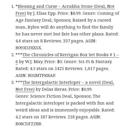
*
Blessing and Curse – Acrabha Stone (Deal, Not
Free)
by J. Elias Epp. Price: $8.99. Genre: Coming of
Age Fantasy Deal, Sponsor, Raised by a cursed
man, Rylen will do anything to find the family
he has never met but fate has other plans. Rated:
4.6 stars on 8 Reviews. 337 pages. ASIN:
B093DZ8XSX.
***
The Chronicles of Kerrigan Box Set Books # 1 –
6
by W.J. May. Price: $0. Genre: Sci-Fi & Fantasy.
Rated: 4.5 stars on 1425 Reviews. 1,617 pages.
ASIN: ‎B01MTPKBAP.
***
The Intergalactic Interloper – a novel (Deal,
Not Free)
by Delas Heras. Price: $0.99.
Genre: Science Fiction Deal, Sponsor, The
Intergalactic interloper is packed with fun and
weird ideas and is immensely enjoyable. Rated:
4.2 stars on 187 Reviews. 218 pages. ASIN:
B08CDFZZBB.