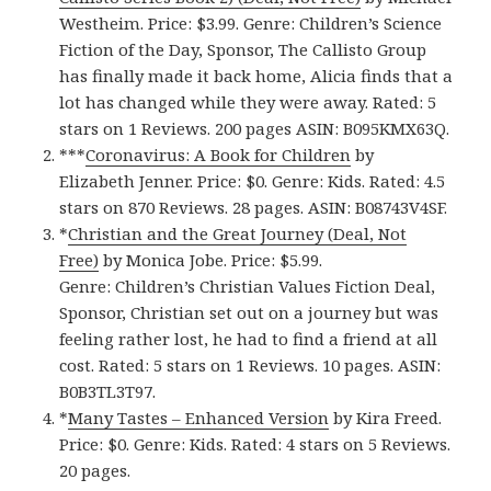
Westheim. Price: $3.99. Genre: Children’s Science
Fiction of the Day, Sponsor, The Callisto Group
has finally made it back home, Alicia finds that a
lot has changed while they were away. Rated: 5
stars on 1 Reviews. 200 pages ASIN: B095KMX63Q.
***
Coronavirus: A Book for Children
by
Elizabeth Jenner. Price: $0. Genre: Kids. Rated: 4.5
stars on 870 Reviews. 28 pages. ASIN: ‎B08743V4SF.
*
Christian and the Great Journey (Deal, Not
Free)
by Monica Jobe. Price: $5.99.
Genre: Children’s Christian Values Fiction Deal,
Sponsor, Christian set out on a journey but was
feeling rather lost, he had to find a friend at all
cost. Rated: 5 stars on 1 Reviews. 10 pages. ASIN:
B0B3TL3T97.
*
Many Tastes – Enhanced Version
by Kira Freed.
Price: $0. Genre: Kids. Rated: 4 stars on 5 Reviews.
20 pages.