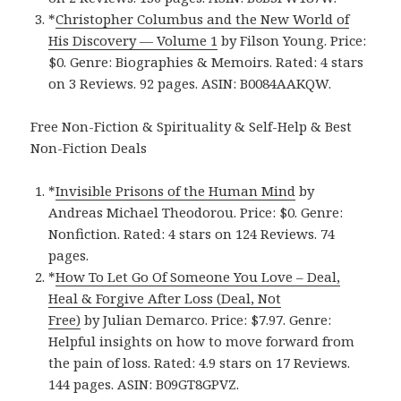
*
Christopher Columbus and the New World of
His Discovery — Volume 1
by Filson Young. Price:
$0. Genre: Biographies & Memoirs. Rated: 4 stars
on 3 Reviews. 92 pages. ASIN: B0084AAKQW.
Free Non-Fiction & Spirituality & Self-Help & Best
Non-Fiction Deals
*
Invisible Prisons of the Human Mind
by
Andreas Michael Theodorou. Price: $0. Genre:
Nonfiction. Rated: 4 stars on 124 Reviews. 74
pages.
*
How To Let Go Of Someone You Love – Deal,
Heal & Forgive After Loss (Deal, Not
Free)
by Julian Demarco. Price: $7.97. Genre:
Helpful insights on how to move forward from
the pain of loss. Rated: 4.9 stars on 17 Reviews.
144 pages. ASIN: B09GT8GPVZ.