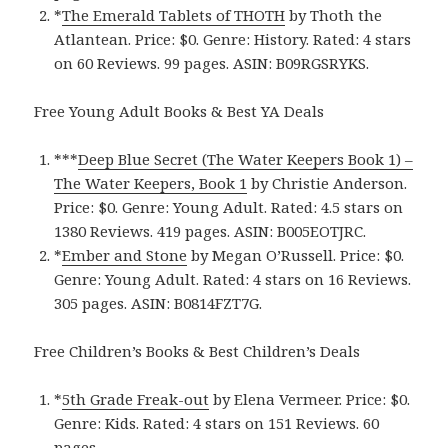
*
The Emerald Tablets of THOTH
by Thoth the
Atlantean. Price: $0. Genre: History. Rated: 4 stars
on 60 Reviews. 99 pages. ASIN: B09RGSRYKS.
Free Young Adult Books & Best YA Deals
***
Deep Blue Secret (The Water Keepers Book 1‪)‬ –
The Water Keepers, Book 1
by Christie Anderson.
Price: $0. Genre: Young Adult. Rated: 4.5 stars on
1380 Reviews. 419 pages. ASIN: B005EOTJRC.
*
Ember and Stone
by Megan O’Russell. Price: $0.
Genre: Young Adult. Rated: 4 stars on 16 Reviews.
305 pages. ASIN: B0814FZT7G.
Free Children’s Books & Best Children’s Deals
*
5th Grade Freak-out
by Elena Vermeer. Price: $0.
Genre: Kids. Rated: 4 stars on 151 Reviews. 60
pages.