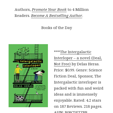
Authors,
Promote Your Book
to 4 Million
Readers.
Become A Bestselling Author
.
Books of the Day
***
The Intergalactic
Interloper – a novel (Deal,
Not Free)
by Delas Heras.
Price: $0.99. Genre: Science
Fiction Deal, Sponsor, The
Intergalactic interloper is
packed with fun and weird
ideas and is immensely
enjoyable. Rated: 4.2 stars
on 187 Reviews. 218 pages.
ASIN: B08CDFZZBB.