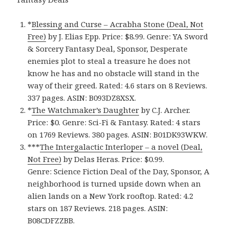
*
Blessing and Curse – Acrabha Stone (Deal, Not
Free)
by J. Elias Epp. Price: $8.99. Genre: YA Sword
& Sorcery Fantasy Deal, Sponsor, Desperate
enemies plot to steal a treasure he does not
know he has and no obstacle will stand in the
way of their greed. Rated: 4.6 stars on 8 Reviews.
337 pages. ASIN: B093DZ8XSX.
*
The Watchmaker’s Daughter
by C.J. Archer.
Price: $0. Genre: Sci-Fi & Fantasy. Rated: 4 stars
on 1769 Reviews. 380 pages. ASIN: B01DK93WKW.
***
The Intergalactic Interloper – a novel (Deal,
Not Free)
by Delas Heras. Price: $0.99.
Genre: Science Fiction Deal of the Day, Sponsor, A
neighborhood is turned upside down when an
alien lands on a New York rooftop. Rated: 4.2
stars on 187 Reviews. 218 pages. ASIN:
B08CDFZZBB.