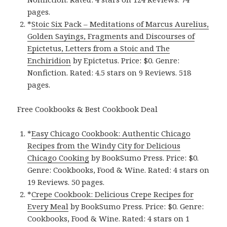
pages.
*
Stoic Six Pack – Meditations of Marcus Aurelius,
Golden Sayings, Fragments and Discourses of
Epictetus, Letters from a Stoic and The
Enchiridion
by Epictetus. Price: $0. Genre:
Nonfiction. Rated: 4.5 stars on 9 Reviews. 518
pages.
Free Cookbooks & Best Cookbook Deal
*
Easy Chicago Cookbook: Authentic Chicago
Recipes from the Windy City for Delicious
Chicago Cooking
by BookSumo Press. Price: $0.
Genre: Cookbooks, Food & Wine. Rated: 4 stars on
19 Reviews. 50 pages.
*
Crepe Cookbook: Delicious Crepe Recipes for
Every Meal
by BookSumo Press. Price: $0. Genre:
Cookbooks, Food & Wine. Rated: 4 stars on 1