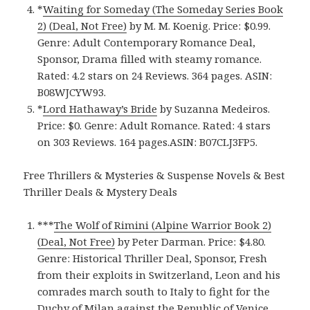
*
Waiting for Someday (The Someday Series Book
2) (Deal, Not Free)
by M. M. Koenig. Price: $0.99.
Genre: Adult Contemporary Romance Deal,
Sponsor, Drama filled with steamy romance.
Rated: 4.2 stars on 24 Reviews. 364 pages. ASIN:
B08WJCYW93.
*
Lord Hathaway’s Bride
by Suzanna Medeiros.
Price: $0. Genre: Adult Romance. Rated: 4 stars
on 303 Reviews. 164 pages.ASIN: B07CLJ3FP5.
Free Thrillers & Mysteries & Suspense Novels & Best
Thriller Deals & Mystery Deals
***
The Wolf of Rimini (Alpine Warrior Book 2)
(Deal, Not Free)
by Peter Darman. Price: $4.80.
Genre: Historical Thriller Deal, Sponsor, Fresh
from their exploits in Switzerland, Leon and his
comrades march south to Italy to fight for the
Duchy of Milan against the Republic of Venice.