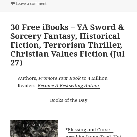
Leave a comment
30 Free iBooks – YA Sword &
Sorcery Fantasy, Historical
Fiction, Terrorism Thriller,
Christian Values Fiction (Jul
27)
Authors,
Promote Your Book
to 4 Million
Readers.
Become A Bestselling Author
.
Books of the Day
*
Blessing and Curse –
Acrabha Stone (Deal, Not