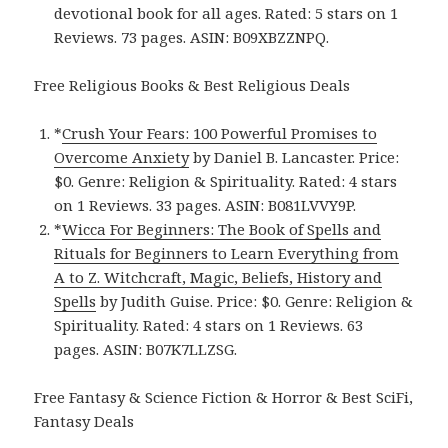
devotional book for all ages. Rated: 5 stars on 1
Reviews. 73 pages. ASIN: B09XBZZNPQ.
Free Religious Books & Best Religious Deals
*
Crush Your Fears: 100 Powerful Promises to
Overcome Anxiety
by Daniel B. Lancaster. Price:
$0. Genre: Religion & Spirituality. Rated: 4 stars
on 1 Reviews. 33 pages. ASIN: B081LVVY9P.
*
Wicca For Beginners: The Book of Spells and
Rituals for Beginners to Learn Everything from
A to Z. Witchcraft, Magic, Beliefs, History and
Spells
by Judith Guise. Price: $0. Genre: Religion &
Spirituality. Rated: 4 stars on 1 Reviews. 63
pages. ASIN: B07K7LLZSG.
Free Fantasy & Science Fiction & Horror & Best SciFi,
Fantasy Deals