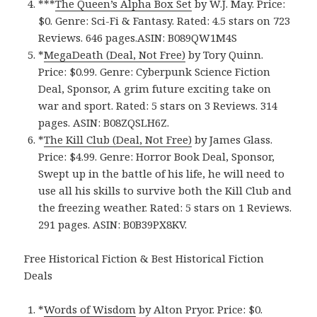
***
The Queen’s Alpha Box Set
by W.J. May. Price:
$0. Genre: Sci-Fi & Fantasy. Rated: 4.5 stars on 723
Reviews. 646 pages.ASIN: B089QW1M4S
*
MegaDeath (Deal, Not Free)
by Tory Quinn.
Price: $0.99. Genre: Cyberpunk Science Fiction
Deal, Sponsor, A grim future exciting take on
war and sport. Rated: 5 stars on 3 Reviews. 314
pages. ASIN: B08ZQSLH6Z.
*
The Kill Club (Deal, Not Free)
by James Glass.
Price: $4.99. Genre: Horror Book Deal, Sponsor,
Swept up in the battle of his life, he will need to
use all his skills to survive both the Kill Club and
the freezing weather. Rated: 5 stars on 1 Reviews.
291 pages. ASIN: B0B39PX8KV.
Free Historical Fiction & Best Historical Fiction
Deals
*
Words of Wisdom
by Alton Pryor. Price: $0.