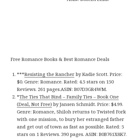
Free Romance Books & Best Romance Deals
***
Resisting the Rancher
by Kadie Scott. Price:
$0. Genre: Romance. Rated: 4.5 stars on 150
Reviews. 261 pages.ASIN: B07D3GR4WM.
*
The Ties That Bind – Family Ties – Book One
(Deal, Not Free)
by Jansen Schmidt. Price: $4.99.
Genre: Romance, Shiloh returns to Twisted Fork
with one mission, to bury her estranged father
and get out of town as fast as possible. Rated: 5
stars on 1 Reviews. 390 pages. ASIN: B0B761X8K7.