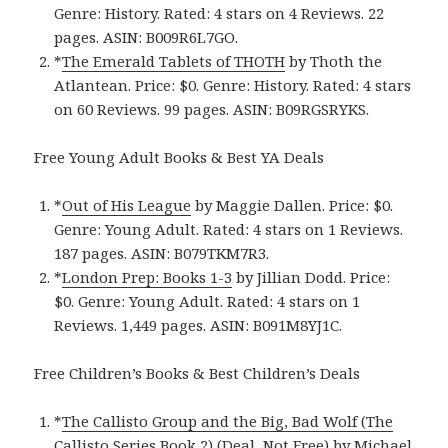
Genre: History. Rated: 4 stars on 4 Reviews. 22
pages. ASIN: B009R6L7GO.
*
The Emerald Tablets of THOTH
by Thoth the
Atlantean. Price: $0. Genre: History. Rated: 4 stars
on 60 Reviews. 99 pages. ASIN: B09RGSRYKS.
Free Young Adult Books & Best YA Deals
*
Out of His League
by Maggie Dallen. Price: $0.
Genre: Young Adult. Rated: 4 stars on 1 Reviews.
187 pages. ASIN: B079TKM7R3.
*
London Prep: Books 1-3
by Jillian Dodd. Price:
$0. Genre: Young Adult. Rated: 4 stars on 1
Reviews. 1,449 pages. ASIN: B091M8YJ1C.
Free Children’s Books & Best Children’s Deals
*
The Callisto Group and the Big, Bad Wolf (The
Callisto Series Book 2) (Deal, Not Free)
by Michael