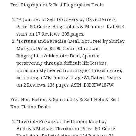
Free Biographies & Best Biographies Deals
*
A Journey of Self-Discovery
by David Ferrers.
Price: $0. Genre: Biographies & Memoirs. Rated: 4
stars on 17 Reviews. 205 pages.
*
Fortune and Paradise (Deal, Not Free)
by Shirley
Morgan. Price: $6.99. Genre: Christian
Biographies & Memoirs Deal, Sponsor,
persevering through difficult life lessons,
miraculously healed from stage 4 breast cancer,
becoming a Missionary at age 80. Rated: 5 stars
on 2 Reviews. 136 pages. ASIN: B0B3FW187W.
Free Non-Fiction & Spirituality & Self-Help & Best
Non-Fiction Deals
*
Invisible Prisons of the Human Mind
by
Andreas Michael Theodorou. Price: $0. Genre:
Nonfiction. Rated: 4 stars on 124 Reviews. 74