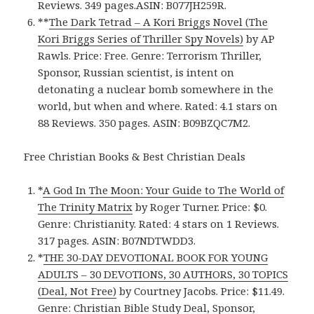
Reviews. 349 pages.ASIN: B077JH259R.
**
The Dark Tetrad – A Kori Briggs Novel (The
Kori Briggs Series of Thriller Spy Novels)
by AP
Rawls. Price: Free. Genre: Terrorism Thriller,
Sponsor, Russian scientist, is intent on
detonating a nuclear bomb somewhere in the
world, but when and where. Rated: 4.1 stars on
88 Reviews. 350 pages. ASIN: B09BZQC7M2.
Free Christian Books & Best Christian Deals
*
A God In The Moon: Your Guide to The World of
The Trinity Matrix
by Roger Turner. Price: $0.
Genre: Christianity. Rated: 4 stars on 1 Reviews.
317 pages. ASIN: B07NDTWDD3.
*
THE 30-DAY DEVOTIONAL BOOK FOR YOUNG
ADULTS – 30 DEVOTIONS, 30 AUTHORS, 30 TOPICS
(Deal, Not Free)
by Courtney Jacobs. Price: $11.49.
Genre: Christian Bible Study Deal, Sponsor,