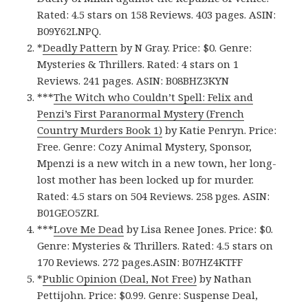
Rated: 4.5 stars on 158 Reviews. 403 pages. ASIN:
B09Y62LNPQ.
*
Deadly Pattern
by N Gray. Price: $0. Genre:
Mysteries & Thrillers. Rated: 4 stars on 1
Reviews. 241 pages. ASIN: ‎B08BHZ3KYN
***
The Witch who Couldn’t Spell: Felix and
Penzi’s First Paranormal Mystery (French
Country Murders Book 1)
by Katie Penryn. Price:
Free. Genre: Cozy Animal Mystery, Sponsor,
Mpenzi is a new witch in a new town, her long-
lost mother has been locked up for murder.
Rated: 4.5 stars on 504 Reviews. 258 pges. ASIN:
B01GEO5ZRI.
***
Love Me Dead
by Lisa Renee Jones. Price: $0.
Genre: Mysteries & Thrillers. Rated: 4.5 stars on
170 Reviews. 272 pages.ASIN: ‎B07HZ4KTFF
*
Public Opinion (Deal, Not Free)
by Nathan
Pettijohn. Price: $0.99. Genre: Suspense Deal,