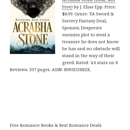
Free)
by J. Elias Epp. Price:
$8.99. Genre: YA Sword &
Sorcery Fantasy Deal,
Sponsor, Desperate
enemies plot to steal a
treasure he does not know
he has and no obstacle will
stand in the way of their
greed. Rated: 4.6 stars on 8
Reviews. 337 pages. ASIN: B093DZ8XSX.
Free Romance Books & Best Romance Deals