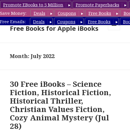
Promote EBooks to 5 Million
Promote Paperbacks
Save Money:
Deals
Coupons
Free Books
Bo
eBook Gal – Book Deals &
Free Emails:
Deals
Coupons
Free Books
Bo
Free Books for Apple iBooks
MENU
AND
WIDGETS
Month: July 2022
30 Free iBooks – Science
Fiction, Historical Fiction,
Historical Thriller,
Christian Values Fiction,
Cozy Animal Mystery (Jul
28)