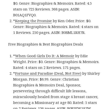
$0. Genre: Biographies & Memoirs. Rated: 4.5
stars on 725 Reviews. 368 pages. ASIN:
B01AQ1FVQ0.
*
Keeping the Promise
by Ken Oder. Price: $0.
Genre: Biographies & Memoirs. Rated: 4 stars on
1 Reviews. 250 pages. ASIN: B08ML1RH7R.
Free Biographies & Best Biographies Deals
*
When Good Girls Do It: A Memoir
by Edie
Wright. Price: $0. Genre: Biographies & Memoirs.
Rated: 4 stars on 2 Reviews. 171 pages.
*
Fortune and Paradise (Deal, Not Free)
by Shirley
Morgan. Price: $6.99. Genre: Christian
Biographies & Memoirs Deal, Sponsor,
persevering through difficult life lessons,
miraculously healed from stage 4 breast cancer,
becoming a Missionary at age 80. Rated: 5 stars
on 2 Reviews. 136 pages. ASIN: B0B3FW187W.