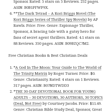
Sponsor. Rated: 5 stars on 5 Reviews. 252 pages.
ASIN: B0B1PFWP9X.
**
The Dark Tetrad – A Kori Briggs Novel (The
Kori Briggs Series of Thriller Spy Novels)
by AP
Rawls. Price: Free. Genre: Espionage Thriller,
Sponsor, A bracing tale with a gutsy hero for
fans of secret agent thrillers. Rated: 4.1 stars on
88 Reviews. 350 pages. ASIN: B09BZQC7M2.
Free Christian Books & Best Christian Deals
*
A God In The Moon: Your Guide to The World of
The Trinity Matrix
by Roger Turner. Price: $0.
Genre: Christianity. Rated: 4 stars on 1 Reviews.
317 pages.
ASIN:
B07NDTWDD3
*
THE 30-DAY DEVOTIONAL BOOK FOR YOUNG
ADULTS – 30 DEVOTIONS, 30 AUTHORS, 30 TOPICS
(Deal, Not Free)
by Courtney Jacobs. Price: $11.49.
Genre: Christian Bible Study Deal, Sponsor, Great