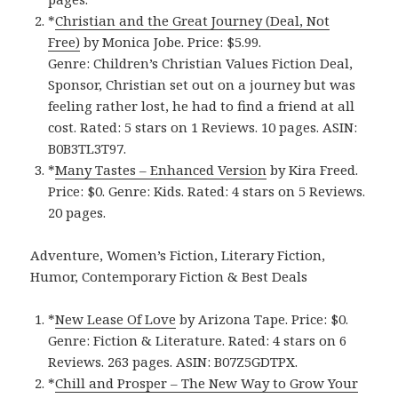
*
Christian and the Great Journey (Deal, Not
Free)
by Monica Jobe. Price: $5.99.
Genre: Children’s Christian Values Fiction Deal,
Sponsor, Christian set out on a journey but was
feeling rather lost, he had to find a friend at all
cost. Rated: 5 stars on 1 Reviews. 10 pages. ASIN:
B0B3TL3T97.
*
Many Tastes – Enhanced Version
by Kira Freed.
Price: $0. Genre: Kids. Rated: 4 stars on 5 Reviews.
20 pages.
Adventure, Women’s Fiction, Literary Fiction,
Humor, Contemporary Fiction & Best Deals
*
New Lease Of Love
by Arizona Tape. Price: $0.
Genre: Fiction & Literature. Rated: 4 stars on 6
Reviews. 263 pages. ASIN: B07Z5GDTPX.
*
Chill and Prosper – The New Way to Grow Your