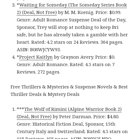
*
Waiting for Someday (The Someday Series Book
2) (Deal, Not Free)
by M. M. Koenig. Price: $0.99.
Genre: Adult Romance Suspense Deal of the Day,
Sponsor, Trey will stop at nothing to keep Bri
safe, but he has already taken a gamble with her
heart. Rated: 4.2 stars on 24 Reviews. 364 pages.
ASIN: B08WJCYW93.
*
Project Kaitlyn
by Grayson Avery. Price: $0.
Genre: Adult Romance. Rated: 4.5 stars on 7
Reviews. 272 pages.
Free Thrillers & Mysteries & Suspense Novels & Best
Thriller Deals & Mystery Deals
***
The Wolf of Rimini (Alpine Warrior Book 2)
(Deal, Not Free)
by Peter Darman. Price: $4.80.
Genre: Historical Fiction Deal, Sponsor, 15th
Century Italy and Switzerland. Rated: 4.5 stars on
158 Reviews. 403 pages. ASIN: B09Y62LNPQ.