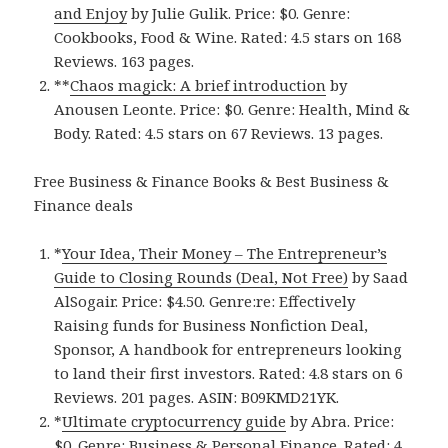
and Enjoy
by Julie Gulik. Price: $0. Genre:
Cookbooks, Food & Wine. Rated: 4.5 stars on 168
Reviews. 163 pages.
**
Chaos magick: A brief introduction
by
Anousen Leonte. Price: $0. Genre: Health, Mind &
Body. Rated: 4.5 stars on 67 Reviews. 13 pages.
Free Business & Finance Books & Best Business &
Finance deals
*
Your Idea, Their Money – The Entrepreneur’s
Guide to Closing Rounds (Deal, Not Free)
by Saad
AlSogair. Price: $4.50. Genre:re: Effectively
Raising funds for Business Nonfiction Deal,
Sponsor, A handbook for entrepreneurs looking
to land their first investors. Rated: 4.8 stars on 6
Reviews. 201 pages. ASIN: B09KMD21YK.
*
Ultimate cryptocurrency guide
by Abra. Price:
$0. Genre: Business & Personal Finance. Rated: 4