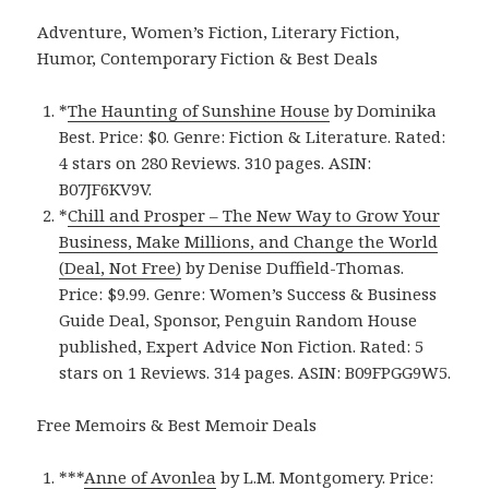
Adventure, Women’s Fiction, Literary Fiction,
Humor, Contemporary Fiction & Best Deals
*
The Haunting of Sunshine House
by Dominika
Best. Price: $0. Genre: Fiction & Literature. Rated:
4 stars on 280 Reviews. 310 pages. ASIN:
B07JF6KV9V.
*
Chill and Prosper – The New Way to Grow Your
Business, Make Millions, and Change the World
(Deal, Not Free)
by Denise Duffield-Thomas.
Price: $9.99. Genre: Women’s Success & Business
Guide Deal, Sponsor, Penguin Random House
published, Expert Advice Non Fiction. Rated: 5
stars on 1 Reviews. 314 pages. ASIN: B09FPGG9W5.
Free Memoirs & Best Memoir Deals
***
Anne of Avonlea
by L.M. Montgomery. Price: