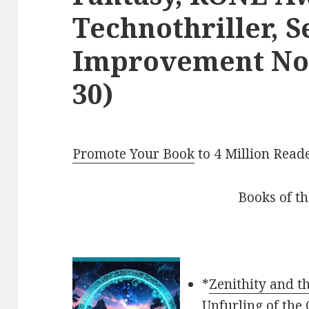
Technothriller, S
Improvement Non
30)
Promote Your Book
to 4 Million Read
Books of t
*
Zenithity and t
Unfurling of the