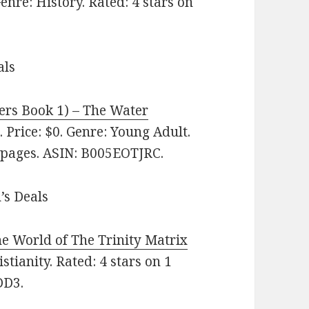
nre: History. Rated: 4 stars on
als
rs Book 1‪)‬ – The Water
 Price: $0. Genre: Young Adult.
9 pages. ASIN: B005EOTJRC.
’s Deals
e World of The Trinity Matrix
stianity. Rated: 4 stars on 1
DD3.