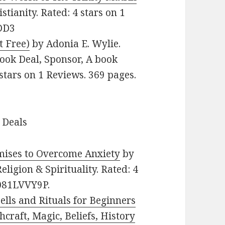
stianity. Rated: 4 stars on 1
DD3
t Free)
by Adonia E. Wylie.
Book Deal, Sponsor, A book
 stars on 1 Reviews. 369 pages.
 Deals
mises to Overcome Anxiety
by
Religion & Spirituality. Rated: 4
B081LVVY9P.
ells and Rituals for Beginners
craft, Magic, Beliefs, History