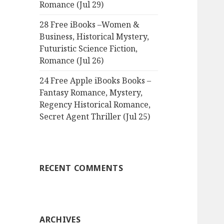
Romance (Jul 29)
28 Free iBooks –Women &
Business, Historical Mystery,
Futuristic Science Fiction,
Romance (Jul 26)
24 Free Apple iBooks Books –
Fantasy Romance, Mystery,
Regency Historical Romance,
Secret Agent Thriller (Jul 25)
RECENT COMMENTS
ARCHIVES