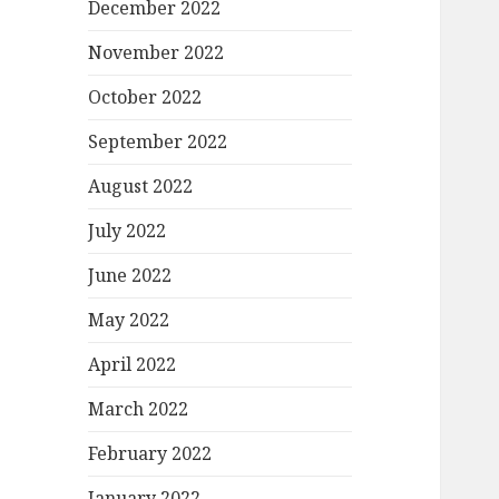
December 2022
November 2022
October 2022
September 2022
August 2022
July 2022
June 2022
May 2022
April 2022
March 2022
February 2022
January 2022