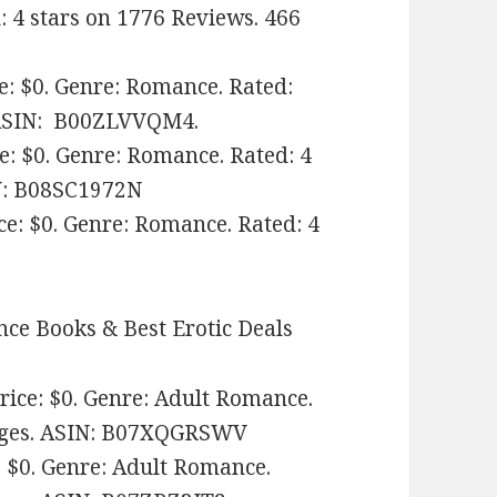
d: 4 stars on 1776 Reviews. 466
e: $0. Genre: Romance. Rated:
SIN: ‎
B00ZLVVQM4.
ce: $0. Genre: Romance. Rated: 4
IN: B08SC1972N
e: $0. Genre: Romance. Rated: 4
ce Books & Best Erotic Deals
ice: $0. Genre: Adult Romance.
pages. ASIN: ‎B07XQGRSWV
 $0. Genre: Adult Romance.