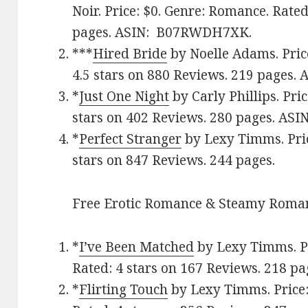
Noir. Price: $0. Genre: Romance. Rate
pages.
ASIN: ‎
B07RWDH7XK.
***
Hired Bride
by Noelle Adams. Pric
4.5 stars on 880 Reviews. 219 pages.
A
*
Just One Night
by Carly Phillips. Pri
stars on 402 Reviews. 280 pages. AS
*
Perfect Stranger
by Lexy Timms. Pric
stars on 847 Reviews. 244 pages.
Free Erotic Romance & Steamy Roman
*
I’ve Been Matched
by Lexy Timms. Pr
Rated: 4 stars on 167 Reviews. 218 
*
Flirting Touch
by Lexy Timms. Price: