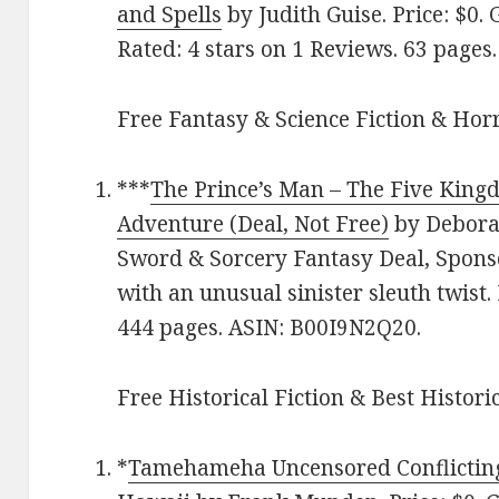
and Spells
by Judith Guise. Price: $0. 
Rated: 4 stars on 1 Reviews. 63 page
Free Fantasy & Science Fiction & Horr
***
The Prince’s Man – The Five King
Adventure (Deal, Not Free)
by Deborah
Sword & Sorcery Fantasy Deal, Sponso
with an unusual sinister sleuth twist.
444 pages. ASIN: B00I9N2Q20.
Free Historical Fiction & Best Histori
*
Tamehameha Uncensored Conflicting 