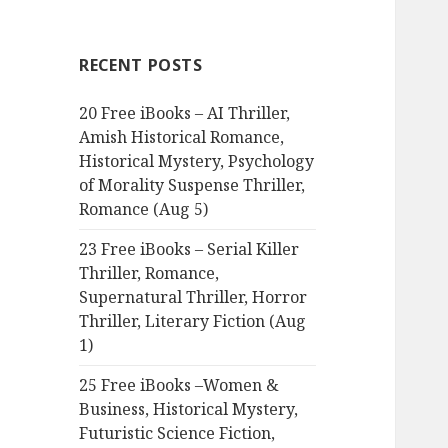
r
c
RECENT POSTS
h
f
20 Free iBooks – AI Thriller,
o
Amish Historical Romance,
r
Historical Mystery, Psychology
:
of Morality Suspense Thriller,
Romance (Aug 5)
23 Free iBooks – Serial Killer
Thriller, Romance,
Supernatural Thriller, Horror
Thriller, Literary Fiction (Aug
1)
25 Free iBooks –Women &
Business, Historical Mystery,
Futuristic Science Fiction,