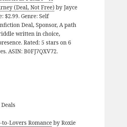
rney (Deal, Not Free)
by Jayce
e: $2.99. Genre: Self
iction Deal, Sponsor, A path
riddle written in choice,
resence. Rated: 5 stars on 6
ges. ASIN: B0FJ7QXV72.
 Deals
s-to-Lovers Romance
by Roxie