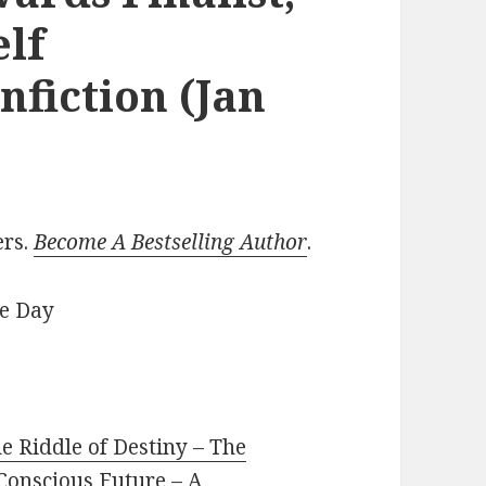
elf
fiction (Jan
ers.
Become A Bestselling Author
.
he Day
he Riddle of Destiny – The
 Conscious Future – A