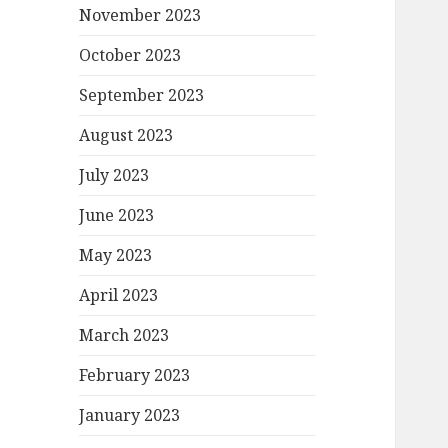
November 2023
October 2023
September 2023
August 2023
July 2023
June 2023
May 2023
April 2023
March 2023
February 2023
January 2023