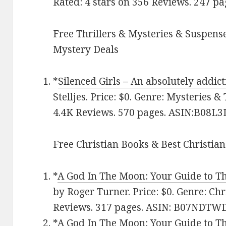
Rated: 4 stars on 356 Reviews. 247 p
Free Thrillers & Mysteries & Suspense
Mystery Deals
*
Silenced Girls – An absolutely addict
Stelljes. Price: $0. Genre: Mysteries & 
4.4K Reviews. 570 pages. ASIN:B08L3
Free Christian Books & Best Christian
*
A God In The Moon: Your Guide to Th
by Roger Turner. Price: $0. Genre: Chri
Reviews. 317 pages.
ASIN:
B07NDTW
*
A God In The Moon: Your Guide to Th