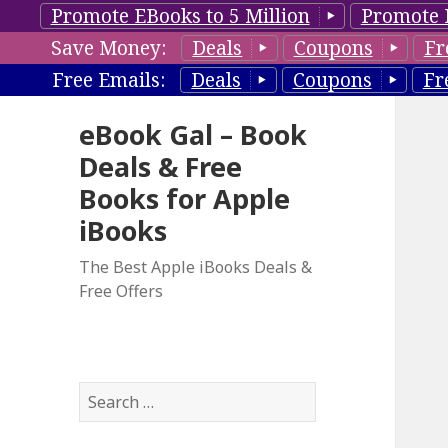
Promote EBooks to 5 Million
Promote 
Save Money:
Deals
Coupons
Fr
Free Emails:
Deals
Coupons
Fr
eBook Gal – Book
Deals & Free
Books for Apple
iBooks
The Best Apple iBooks Deals &
Free Offers
S
e
a