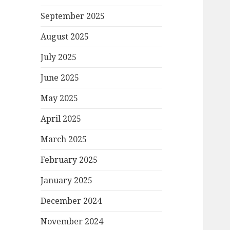
September 2025
August 2025
July 2025
June 2025
May 2025
April 2025
March 2025
February 2025
January 2025
December 2024
November 2024