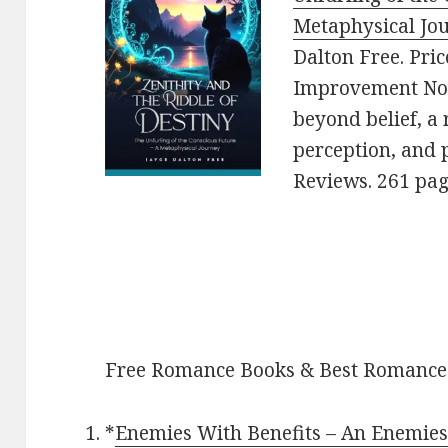
Metaphysical Jou
Dalton Free. Pric
Improvement Nonf
beyond belief, a 
perception, and p
Reviews. 261 pa
Free Romance Books & Best Romance
*
Enemies With Benefits – An Enemie