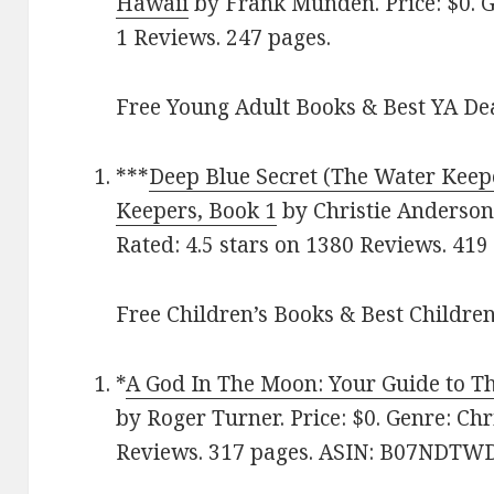
Hawai‪i‬
by Frank Munden. Price: $0. Ge
1 Reviews. 247 pages.
Free Young Adult Books & Best YA De
***
Deep Blue Secret (The Water Keepe
Keepers, Book 1
by Christie Anderson.
Rated: 4.5 stars on 1380 Reviews. 41
Free Children’s Books & Best Children
*
A God In The Moon: Your Guide to Th
by Roger Turner. Price: $0. Genre: Chri
Reviews. 317 pages. ASIN: B07NDTW