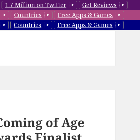
1.7 Million on Twitter
Get Reviews
Countries
Free Apps & Games
Countries
Free Apps & Games
 Coming of Age
ards Finalist,