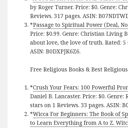
by Roger Turner. Price: $0. Genre: Chri
Reviews. 317 pages.
ASIN: ‎
B07NDTW
*
Passage to Spiritual Power (Deal, No
Price: $0.99. Genre: Christian Living 
about love, the love of truth. Rated: 5
ASIN: B0DXPJK6Z6.
Free Religious Books & Best Religious
*
Crush Your Fears: 100 Powerful Pro
Daniel B. Lancaster. Price: $0. Genre: 
stars on 1 Reviews. 33 pages. ASIN: 
*
Wicca For Beginners: The Book of Sp
to Learn Everything from A to Z. Witch