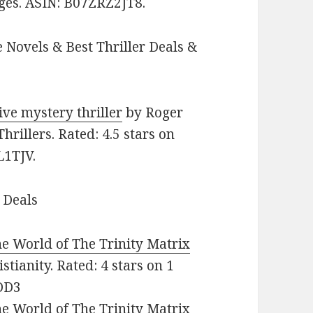
ages. ASIN: B07ZRZ2JT8.
 Novels & Best Thriller Deals &
ive mystery thriller
by Roger
Thrillers. Rated: 4.5 stars on
L1TJV.
 Deals
e World of The Trinity Matrix
stianity. Rated: 4 stars on 1
DD3
e World of The Trinity Matrix