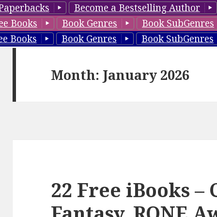
Paperbacks
Become a Bestselling Author
ee Books
Book Genres
Book SubGenres
ee Books
Book Genres
Book SubGenres
Month: January 2026
22 Free iBooks –
Fantasy, RONE Aw