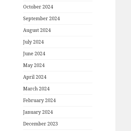
October 2024
September 2024
August 2024
July 2024
June 2024
May 2024
April 2024
March 2024
February 2024
January 2024
December 2023