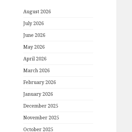
August 2026
July 2026
June 2026
May 2026
April 2026
March 2026
February 2026
January 2026
December 2025
November 2025
October 2025