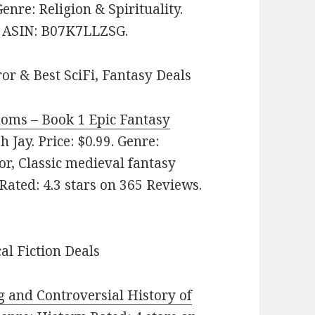
Genre: Religion & Spirituality.
s. ASIN: B07K7LLZSG.
or & Best SciFi, Fantasy Deals
doms – Book 1 Epic Fantasy
 Jay. Price: $0.99. Genre:
r, Classic medieval fantasy
 Rated: 4.3 stars on 365 Reviews.
cal Fiction Deals
and Controversial History of