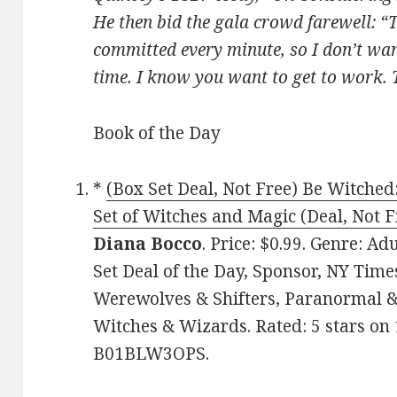
He then bid the gala crowd farewell: “T
committed every minute, so I don’t wa
time. I know you want to get to work.
Book of the Day
*
(Box Set Deal, Not Free) Be Witch
Set of Witches and Magic (Deal, Not F
Diana Bocco
. Price: $0.99. Genre: 
Set Deal of the Day, Sponsor, NY Time
Werewolves & Shifters, Paranormal &
Witches & Wizards. Rated: 5 stars on 
B01BLW3OPS.