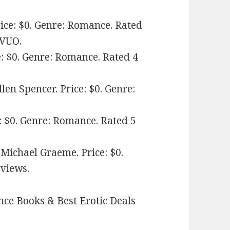
ice: $0. Genre: Romance. Rated
KVUO.
e: $0. Genre: Romance. Rated 4
len Spencer. Price: $0. Genre:
: $0. Genre: Romance. Rated 5
 Michael Graeme. Price: $0.
eviews.
ce Books & Best Erotic Deals