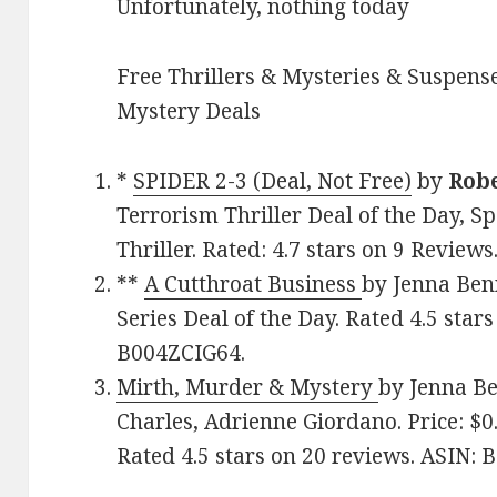
Unfortunately, nothing today
Free Thrillers & Mysteries & Suspense
Mystery Deals
*
SPIDER 2-3 (Deal, Not Free)
by
Robe
Terrorism Thriller Deal of the Day, Sp
Thriller. Rated: 4.7 stars on 9 Revie
**
A Cutthroat Business
by Jenna Benn
Series Deal of the Day. Rated 4.5 star
B004ZCIG64.
Mirth, Murder & Mystery
by Jenna Ben
Charles, Adrienne Giordano. Price: $0
Rated 4.5 stars on 20 reviews. ASIN: