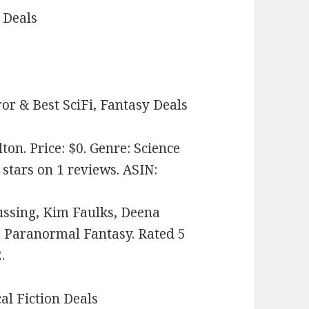
 Deals
or & Best SciFi, Fantasy Deals
on. Price: $0. Genre: Science
 stars on 1 reviews. ASIN:
ussing, Kim Faulks, Deena
e: Paranormal Fantasy. Rated 5
.
cal Fiction Deals