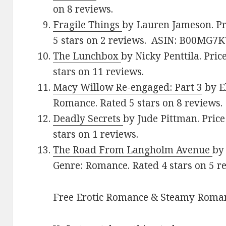
on 8 reviews.
Fragile Things
by Lauren Jameson. Pr
5 stars on 2 reviews. ASIN: B00MG7
The Lunchbox
by Nicky Penttila. Pric
stars on 11 reviews.
Macy Willow Re-engaged: Part 3
by El
Romance. Rated 5 stars on 8 reviews.
Deadly Secrets
by Jude Pittman. Price
stars on 1 reviews.
The Road From Langholm Avenue
by
Genre: Romance. Rated 4 stars on 5 r
Free Erotic Romance & Steamy Roman