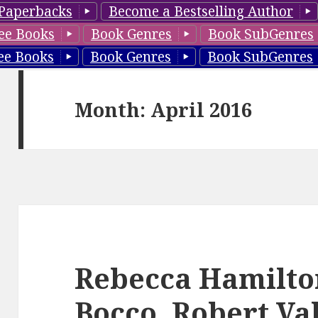
Paperbacks
Become a Bestselling Author
ee Books
Book Genres
Book SubGenres
ee Books
Book Genres
Book SubGenres
Month: April 2016
Rebecca Hamilto
Bocco, Robert Val