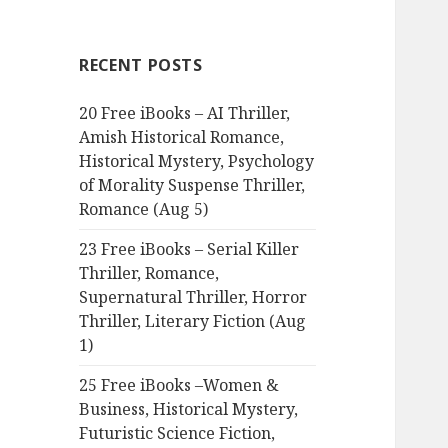
r
c
RECENT POSTS
h
f
20 Free iBooks – AI Thriller,
o
Amish Historical Romance,
r
Historical Mystery, Psychology
:
of Morality Suspense Thriller,
Romance (Aug 5)
23 Free iBooks – Serial Killer
Thriller, Romance,
Supernatural Thriller, Horror
Thriller, Literary Fiction (Aug
1)
25 Free iBooks –Women &
Business, Historical Mystery,
Futuristic Science Fiction,