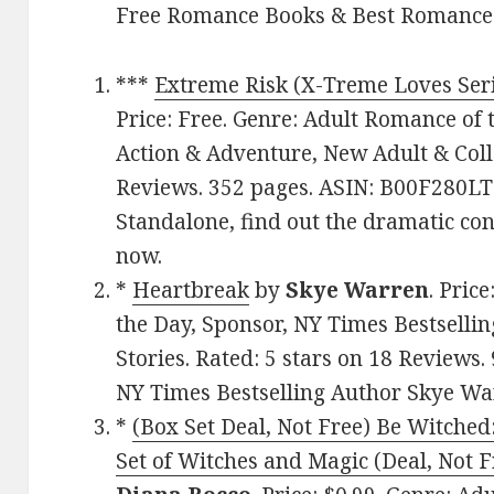
Free Romance Books & Best Romance
***
Extreme Risk (X-Treme Loves Ser
Price: Free. Genre: Adult Romance of 
Action & Adventure, New Adult & Colle
Reviews. 352 pages. ASIN: B00F280LTK
Standalone, find out the dramatic con
now.
*
Heartbreak
by
Skye Warren
. Pric
the Day, Sponsor, NY Times Bestsellin
Stories. Rated: 5 stars on 18 Review
NY Times Bestselling Author Skye Wa
*
(Box Set Deal, Not Free) Be Witch
Set of Witches and Magic (Deal, Not F