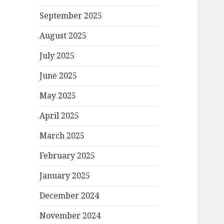
September 2025
August 2025
July 2025
June 2025
May 2025
April 2025
March 2025
February 2025
January 2025
December 2024
November 2024