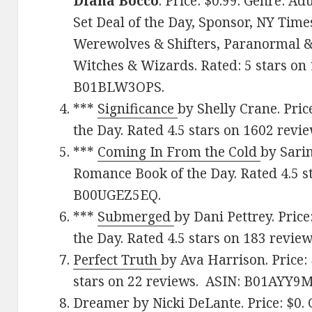
Diana Bocco
. Price: $0.99. Genre: 
Set Deal of the Day, Sponsor, NY Time
Werewolves & Shifters, Paranormal &
Witches & Wizards. Rated: 5 stars on 
B01BLW3OPS.
***
Significance
by Shelly Crane. Pri
the Day. Rated 4.5 stars on 1602 rev
***
Coming In From the Cold
by Sarin
Romance Book of the Day. Rated 4.5 s
B00UGEZ5EQ.
***
Submerged
by Dani Pettrey. Pric
the Day. Rated 4.5 stars on 183 review
Perfect Truth
by Ava Harrison. Price:
stars on 22 reviews. ASIN: B01AYY9
Dreamer
by Nicki DeLante. Price: $0.