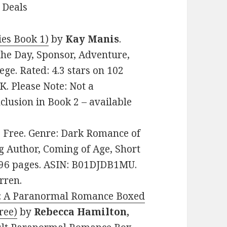
 Deals
ies Book 1)
by
Kay Manis
.
the Day, Sponsor, Adventure,
ge. Rated: 4.3 stars on 102
. Please Note: Not a
clusion in Book 2 – available
e: Free. Genre: Dark Romance of
g Author, Coming of Age, Short
s. 96 pages. ASIN: B01DJDB1MU.
rren.
ed: A Paranormal Romance Boxed
ree)
by
Rebecca Hamilton,