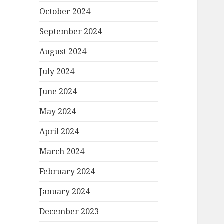
October 2024
September 2024
August 2024
July 2024
June 2024
May 2024
April 2024
March 2024
February 2024
January 2024
December 2023