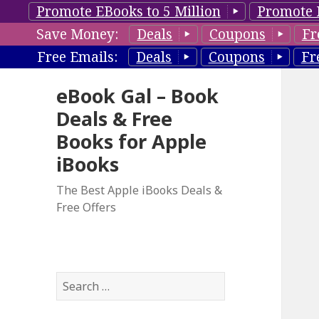
Promote EBooks to 5 Million
Promote 
Save Money:
Deals
Coupons
Fr
Free Emails:
Deals
Coupons
Fr
eBook Gal – Book
Deals & Free
Books for Apple
iBooks
The Best Apple iBooks Deals &
Free Offers
S
e
a