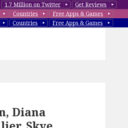
1.7 Million on Twitter
Get Reviews
Countries
Free Apps & Games
Countries
Free Apps & Games
n, Diana
lier, Skye