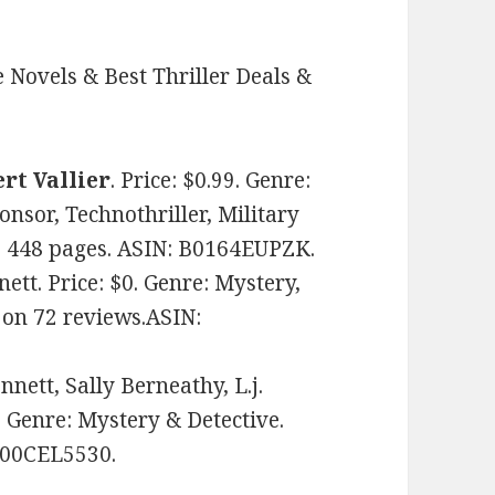
 Novels & Best Thriller Deals &
rt Vallier
. Price: $0.99. Genre:
onsor, Technothriller, Military
ws. 448 pages. ASIN: B0164EUPZK.
ett. Price: $0. Genre: Mystery,
s on 72 reviews.ASIN:
nett, Sally Berneathy, L.j.
. Genre: Mystery & Detective.
 B00CEL5530.