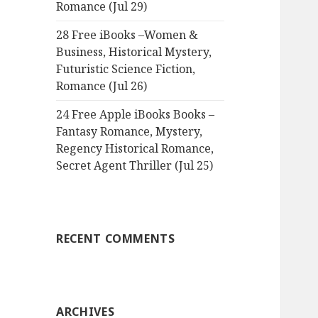
Romance (Jul 29)
28 Free iBooks –Women &
Business, Historical Mystery,
Futuristic Science Fiction,
Romance (Jul 26)
24 Free Apple iBooks Books –
Fantasy Romance, Mystery,
Regency Historical Romance,
Secret Agent Thriller (Jul 25)
RECENT COMMENTS
ARCHIVES