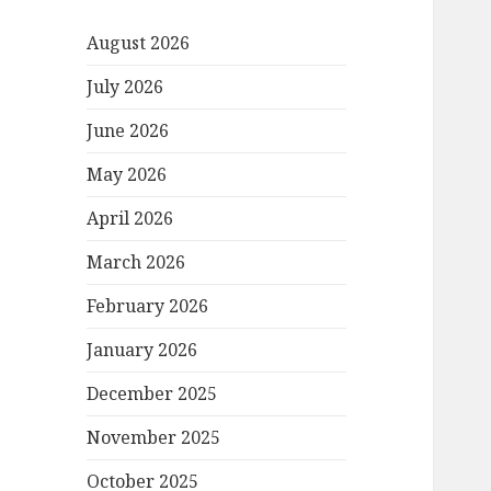
August 2026
July 2026
June 2026
May 2026
April 2026
March 2026
February 2026
January 2026
December 2025
November 2025
October 2025