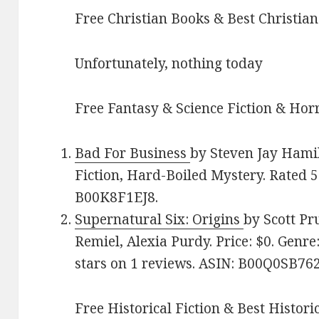
Free Christian Books & Best Christian
Unfortunately, nothing today
Free Fantasy & Science Fiction & Horr
Bad For Business
by Steven Jay Hamilt
Fiction, Hard-Boiled Mystery. Rated 5
B00K8F1EJ8.
Supernatural Six: Origins
by Scott Pr
Remiel, Alexia Purdy. Price: $0. Genr
stars on 1 reviews. ASIN: B00Q0SB762
Free Historical Fiction & Best Histori