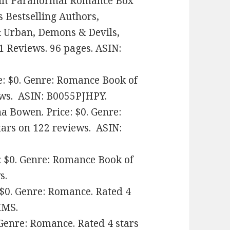
Adult Paranormal Romance Box
s Bestselling Authors,
 Urban, Demons & Devils,
1 Reviews. 96 pages. ASIN:
ce: $0. Genre: Romance Book of
iews. ASIN: B0055PJHPY.
a Bowen. Price: $0. Genre:
tars on 122 reviews. ASIN:
e: $0. Genre: Romance Book of
s.
 $0. Genre: Romance. Rated 4
MMS.
 Genre: Romance. Rated 4 stars