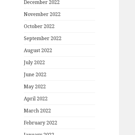
December 2022
November 2022
October 2022
September 2022
August 2022
July 2022
June 2022
May 2022
April 2022
March 2022
February 2022
January 2022