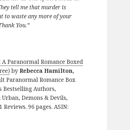
hey tell me that murder is
nt to waste any more of your
 Thank You.”
ed: A Paranormal Romance Boxed
ree)
by
Rebecca Hamilton,
Adult Paranormal Romance Box
s Bestselling Authors,
 Urban, Demons & Devils,
1 Reviews. 96 pages. ASIN: