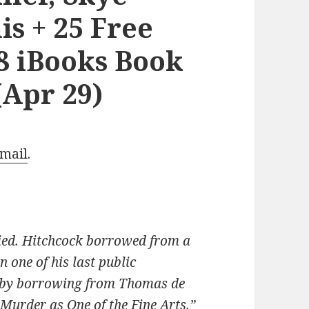
s + 25 Free
8 iBooks Book
(Apr 29)
Email
.
died. Hitchcock borrowed from a
in one of his last public
 by borrowing from Thomas de
Murder as One of the Fine Arts.”