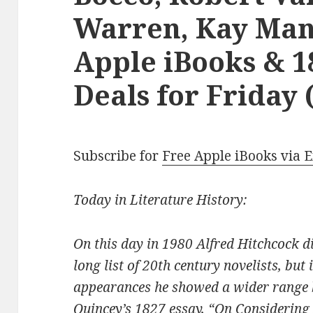
Warren, Kay Mani
Apple iBooks & 1
Deals for Friday 
Subscribe for
Free Apple iBooks via 
Today in Literature History:
On this day in 1980 Alfred Hitchcock 
long list of 20th century novelists, but 
appearances he showed a wider range
Quincey’s 1827 essay, “On Considering 