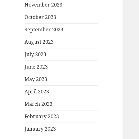
November 2023
October 2023
September 2023
August 2023
July 2023
June 2023
May 2023
April 2023
March 2023
February 2023
January 2023