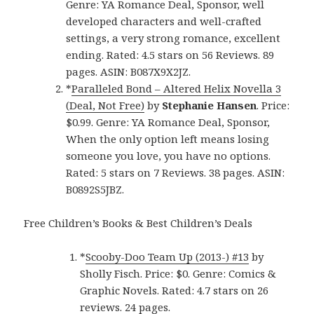
Genre: YA Romance Deal, Sponsor, well
developed characters and well-crafted
settings, a very strong romance, excellent
ending. Rated: 4.5 stars on 56 Reviews. 89
pages. ASIN: B087X9X2JZ.
*
Paralleled Bond – Altered Helix Novella 3
(Deal, Not Free)
by
Stephanie Hansen
. Price:
$0.99. Genre: YA Romance Deal, Sponsor,
When the only option left means losing
someone you love, you have no options.
Rated: 5 stars on 7 Reviews. 38 pages. ASIN:
B0892S5JBZ.
Free Children’s Books & Best Children’s Deals
*
Scooby-Doo Team Up (2013-) #13
by
Sholly Fisch. Price: $0. Genre: Comics &
Graphic Novels. Rated: 4.7 stars on 26
reviews. 24 pages.