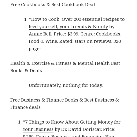
Free Cookbooks & Best Cookbook Deal
*
How to Cook: Over 200 essential recipes to
feed yourself, your friends & Family
by
Annie Bell. Price: $3.99. Genre: Cookbooks,
Food & Wine. Rated: stars on reviews. 320
pages.
Health & Exercise & Fitness & Mental Health Best
Books & Deals
Unfortunately, nothing for today.
Free Business & Finance Books & Best Business &
Finance deals
*
7 Things to Know About Getting Money for
Your Business
by Dr. David Doriscar. Price:
$2.99. Genre: Business and Financing Non