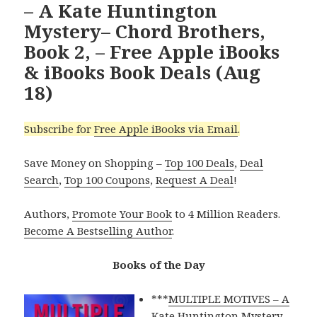
– A Kate Huntington
Mystery– Chord Brothers,
Book 2, – Free Apple iBooks
& iBooks Book Deals (Aug
18)
Subscribe for
Free Apple iBooks via Email
.
Save Money on Shopping –
Top 100 Deals
,
Deal
Search
,
Top 100 Coupons
,
Request A Deal
!
Authors,
Promote Your Book
to 4 Million Readers.
Become A Bestselling Author
.
Books of the Day
***
MULTIPLE MOTIVES – A
Kate Huntington Mystery