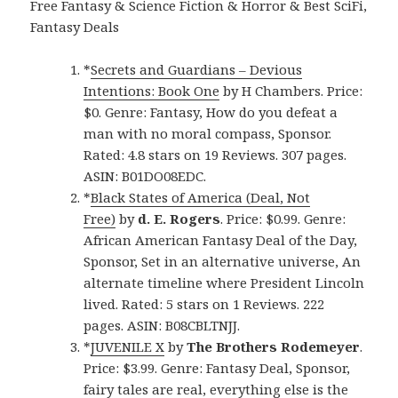
Free Fantasy & Science Fiction & Horror & Best SciFi,
Fantasy Deals
*
Secrets and Guardians – Devious
Intentions: Book One
by H Chambers. Price:
$0. Genre: Fantasy, How do you defeat a
man with no moral compass, Sponsor.
Rated: 4.8 stars on 19 Reviews. 307 pages.
ASIN: B01DO08EDC.
*
Black States of America (Deal, Not
Free)
by
d. E. Rogers
. Price: $0.99. Genre:
African American Fantasy Deal of the Day,
Sponsor, Set in an alternative universe, An
alternate timeline where President Lincoln
lived. Rated: 5 stars on 1 Reviews. 222
pages. ASIN: B08CBLTNJJ.
*
JUVENILE X
by
The Brothers Rodemeyer
.
Price: $3.99. Genre: Fantasy Deal, Sponsor,
fairy tales are real, everything else is the