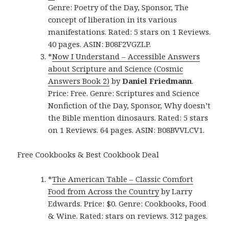
Genre: Poetry of the Day, Sponsor, The
concept of liberation in its various
manifestations. Rated: 5 stars on 1 Reviews.
40 pages. ASIN: B08F2VGZLP.
*
Now I Understand – Accessible Answers
about Scripture and Science (Cosmic
Answers Book 2)
by
Daniel Friedmann
.
Price: Free. Genre: Scriptures and Science
Nonfiction of the Day, Sponsor, Why doesn’t
the Bible mention dinosaurs. Rated: 5 stars
on 1 Reviews. 64 pages. ASIN: B08BVVLCV1.
Free Cookbooks & Best Cookbook Deal
*
The American Table – Classic Comfort
Food from Across the Country
by Larry
Edwards. Price: $0. Genre: Cookbooks, Food
& Wine. Rated: stars on reviews. 312 pages.