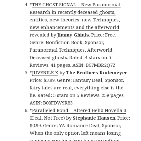
*
THE GHOST SIGNAL – New Paranormal
Research in recently deceased ghosts,
entities, new theories, new Techniques,
new enhancements and the afterworld
revealed
by
Jimmy Ghinis
. Price: Free.
Genre: Nonfiction Book, Sponsor,
Paranormal Techniques, Afterworld,
Deceased ghosts. Rated: 4 stars on 5
Reviews. 41 pages. ASIN: B07MBR2Q7Z
*
JUVENILE X
by
The Brothers Rodemeyer
.
Price: $3.99. Genre: Fantasy Deal, Sponsor,
fairy tales are real, everything else is the
lie. Rated: 5 stars on 5 Reviews. 258 pages.
ASIN: B08FDW9R83.
*
Paralleled Bond – Altered Helix Novella 3
(Deal, Not Free)
by
Stephanie Hansen
. Price:
$0.99. Genre: YA Romance Deal, Sponsor,
When the only option left means losing
someone you love, you have no options.