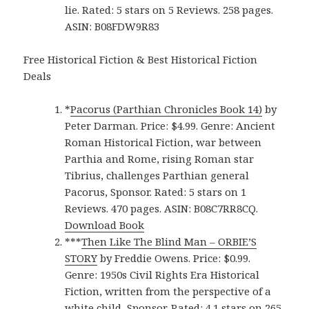
lie. Rated: 5 stars on 5 Reviews. 258 pages.
ASIN: B08FDW9R83
Free Historical Fiction & Best Historical Fiction
Deals
*
Pacorus (Parthian Chronicles Book 14)
by
Peter Darman. Price: $4.99. Genre: Ancient
Roman Historical Fiction, war between
Parthia and Rome, rising Roman star
Tibrius, challenges Parthian general
Pacorus, Sponsor. Rated: 5 stars on 1
Reviews. 470 pages. ASIN: B08C7RR8CQ.
Download Book
***
Then Like The Blind Man – ORBIE’S
STORY
by Freddie Owens. Price: $0.99.
Genre: 1950s Civil Rights Era Historical
Fiction, written from the perspective of a
white child, Sponsor. Rated: 4.1 stars on 265