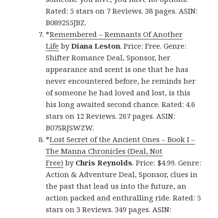
Rated: 5 stars on 7 Reviews. 38 pages. ASIN:
B0892S5JBZ.
*
Remembered – Remnants Of Another
Life
by
Diana Leston
. Price: Free. Genre:
Shifter Romance Deal, Sponsor, her
appearance and scent is one that he has
never encountered before, he reminds her
of someone he had loved and lost, is this
his long awaited second chance. Rated: 4.6
stars on 12 Reviews. 267 pages. ASIN:
B07SRJSWZW.
*
Lost Secret of the Ancient Ones – Book I –
The Manna Chronicles (Deal, Not
Free)
by
Chris Reynolds
. Price: $4.99. Genre:
Action & Adventure Deal, Sponsor, clues in
the past that lead us into the future, an
action packed and enthralling ride. Rated: 5
stars on 3 Reviews. 349 pages. ASIN: