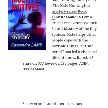
(The Kate Huntington
mystery series Book
1)
by
Kassandra Lamb
.
Price: Free. Genre: Women
Sleuth Mystery of the Day,
Sponsor, Kate helps other
people cope with the
horrible things, but she
herself has led a charmed
life until now. Rated: 4.3
stars on 637 Reviews. 293 pages. ASIN:
B006MZ4468.
*
Secrets and Guardians – Devious