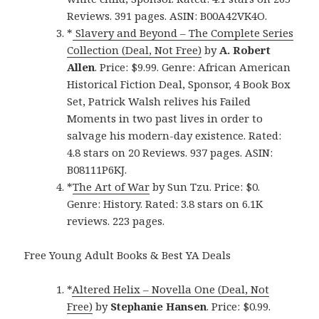
Reviews. 391 pages. ASIN: B00A42VK4O.
*
Slavery and Beyond – The Complete Series
Collection (Deal, Not Free)
by
A. Robert
Allen
. Price: $9.99. Genre: African American
Historical Fiction Deal, Sponsor, 4 Book Box
Set, Patrick Walsh relives his Failed
Moments in two past lives in order to
salvage his modern-day existence. Rated:
4.8 stars on 20 Reviews. 937 pages. ASIN:
B08111P6KJ.
*
The Art of War
by Sun Tzu. Price: $0.
Genre: History. Rated: 3.8 stars on 6.1K
reviews. 223 pages.
Free Young Adult Books & Best YA Deals
*
Altered Helix – Novella One (Deal, Not
Free)
by
Stephanie Hansen
. Price: $0.99.