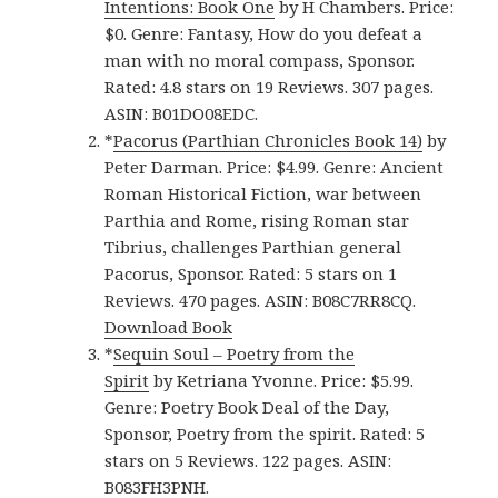
Intentions: Book One
by H Chambers. Price:
$0. Genre: Fantasy, How do you defeat a
man with no moral compass, Sponsor.
Rated: 4.8 stars on 19 Reviews. 307 pages.
ASIN: B01DO08EDC.
*
Pacorus (Parthian Chronicles Book 14)
by
Peter Darman. Price: $4.99. Genre: Ancient
Roman Historical Fiction, war between
Parthia and Rome, rising Roman star
Tibrius, challenges Parthian general
Pacorus, Sponsor. Rated: 5 stars on 1
Reviews. 470 pages. ASIN: B08C7RR8CQ.
Download Book
*
Sequin Soul – Poetry from the
Spirit
by Ketriana Yvonne. Price: $5.99.
Genre: Poetry Book Deal of the Day,
Sponsor, Poetry from the spirit. Rated: 5
stars on 5 Reviews. 122 pages. ASIN:
B083FH3PNH.