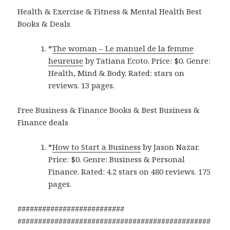
Health & Exercise & Fitness & Mental Health Best
Books & Deals
*
The woman – Le manuel de la femme
heureuse
by Tatiana Ecoto. Price: $0. Genre:
Health, Mind & Body. Rated: stars on
reviews. 13 pages.
Free Business & Finance Books & Best Business &
Finance deals
*
How to Start a Business
by Jason Nazar.
Price: $0. Genre: Business & Personal
Finance. Rated: 4.2 stars on 480 reviews. 175
pages.
##########################
###############################################