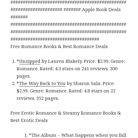
###############################################
##################### ####### Apple Book Deals
#######
###############################################
###############################################
####################################
Free Romance Books & Best Romance Deals
*
Unzipped
by Lauren Blakely. Price: $2.99. Genre:
Romance. Rated: 4.3 stars on 241 reviews. 300
pages.
*
The Way Back to You
by Sharon Sala. Price:
$2.99. Genre: Romance. Rated: 4.8 stars on 22
reviews. 352 pages.
Free Erotic Romance & Steamy Romance Books &
Best Erotic Deals
*
The Album – What happens when you fall