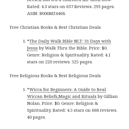
Rated: 4.3 stars on 637 Reviews. 293 pages.
ASIN: B006MZ4468.
Free Christian Books & Best Christian Deals
*
The Daily Walk Bible NLT: 31 Days with
Jesus
by Walk Thru the Bible. Price: $0.
Genre: Religion & Spirituality. Rated: 4.1
stars on 220 reviews. 525 pages.
Free Religious Books & Best Religious Deals
*
Wicca for Beginners: A Guide to Real
Wiccan Beliefs,Magic and Rituals
by Gillian
Nolan. Price: $0. Genre: Religion &
Spirituality. Rated: 4.5 stars on 668 reviews.
40 pages.