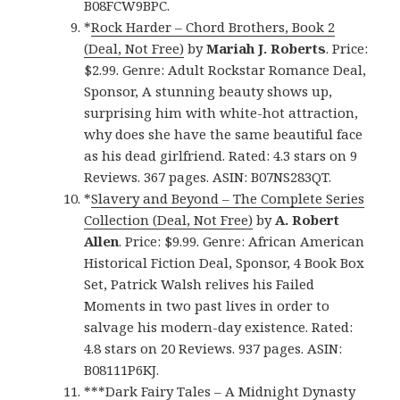
B08FCW9BPC.
*
Rock Harder – Chord Brothers, Book 2
(Deal, Not Free)
by
Mariah J. Roberts
. Price:
$2.99. Genre: Adult Rockstar Romance Deal,
Sponsor, A stunning beauty shows up,
surprising him with white-hot attraction,
why does she have the same beautiful face
as his dead girlfriend. Rated: 4.3 stars on 9
Reviews. 367 pages. ASIN: B07NS283QT.
*
Slavery and Beyond – The Complete Series
Collection (Deal, Not Free)
by
A. Robert
Allen
. Price: $9.99. Genre: African American
Historical Fiction Deal, Sponsor, 4 Book Box
Set, Patrick Walsh relives his Failed
Moments in two past lives in order to
salvage his modern-day existence. Rated:
4.8 stars on 20 Reviews. 937 pages. ASIN:
B08111P6KJ.
***
Dark Fairy Tales – A Midnight Dynasty