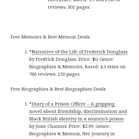
reviews. 301 pages.
Free Memoirs & Best Memoir Deals
*
Narrative of the Life of Frederick Douglass
by Fredrick Douglass. Price: $0. Genre:
Biographies & Memoirs. Rated: 4.5 stars on
766 reviews. 120 pages.
Free Biographies & Best Biographies Deals
*
Diary of a Prison Officer – A gripping
novel about friendship, discrimination and
Black British identity in a women’s prison
by Josie Channer. Price: $2.99. Genre:
Biographies & Memoir, Her journey in