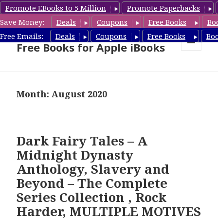
Promote EBooks to 5 Million
Promote Paperbacks
Save Money:
Deals
Coupons
Free Books
Bo
eBook Gal – Book Deals &
Free Emails:
Deals
Coupons
Free Books
Bo
Free Books for Apple iBooks
MENU
AND
WIDGETS
Month: August 2020
Dark Fairy Tales – A
Midnight Dynasty
Anthology, Slavery and
Beyond – The Complete
Series Collection , Rock
Harder, MULTIPLE MOTIVES