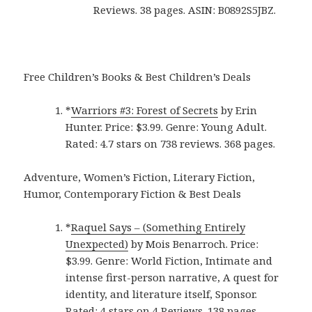
Reviews. 38 pages. ASIN: B0892S5JBZ.
Free Children’s Books & Best Children’s Deals
*
Warriors #3: Forest of Secrets
by Erin
Hunter. Price: $3.99. Genre: Young Adult.
Rated: 4.7 stars on 738 reviews. 368 pages.
Adventure, Women’s Fiction, Literary Fiction,
Humor, Contemporary Fiction & Best Deals
*
Raquel Says – (Something Entirely
Unexpected)
by Mois Benarroch. Price:
$3.99. Genre: World Fiction, Intimate and
intense first-person narrative, A quest for
identity, and literature itself, Sponsor.
Rated: 4 stars on 4 Reviews. 138 pages.