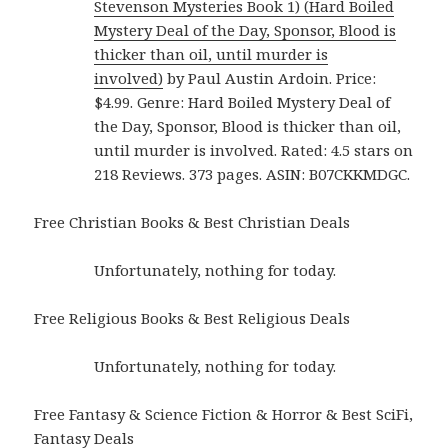
Stevenson Mysteries Book 1) (Hard Boiled
Mystery Deal of the Day, Sponsor, Blood is
thicker than oil, until murder is
involved)
by Paul Austin Ardoin. Price:
$4.99. Genre: Hard Boiled Mystery Deal of
the Day, Sponsor, Blood is thicker than oil,
until murder is involved. Rated: 4.5 stars on
218 Reviews. 373 pages. ASIN: B07CKKMDGC.
Free Christian Books & Best Christian Deals
Unfortunately, nothing for today.
Free Religious Books & Best Religious Deals
Unfortunately, nothing for today.
Free Fantasy & Science Fiction & Horror & Best SciFi,
Fantasy Deals