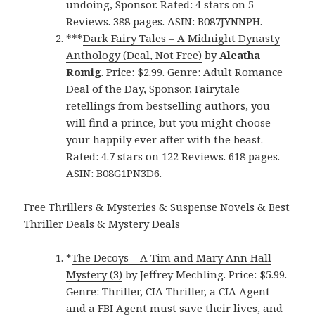
undoing, Sponsor. Rated: 4 stars on 5
Reviews. 388 pages. ASIN: B087JYNNPH.
***
Dark Fairy Tales – A Midnight Dynasty
Anthology (Deal, Not Free)
by
Aleatha
Romig
. Price: $2.99. Genre: Adult Romance
Deal of the Day, Sponsor, Fairytale
retellings from bestselling authors, you
will find a prince, but you might choose
your happily ever after with the beast.
Rated: 4.7 stars on 122 Reviews. 618 pages.
ASIN: B08G1PN3D6.
Free Thrillers & Mysteries & Suspense Novels & Best
Thriller Deals & Mystery Deals
*
The Decoys – A Tim and Mary Ann Hall
Mystery (3)
by Jeffrey Mechling. Price: $5.99.
Genre: Thriller, CIA Thriller, a CIA Agent
and a FBI Agent must save their lives, and