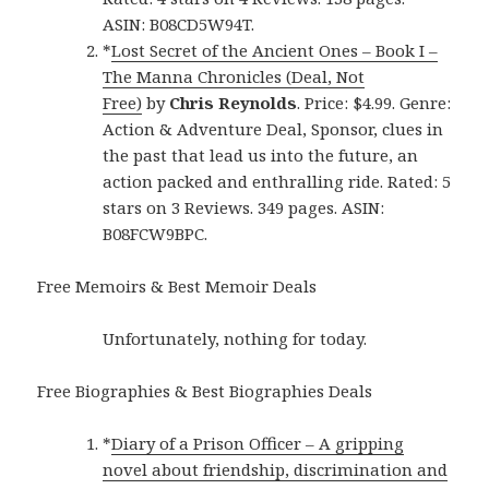
ASIN: B08CD5W94T.
*
Lost Secret of the Ancient Ones – Book I –
The Manna Chronicles (Deal, Not
Free)
by
Chris Reynolds
. Price: $4.99. Genre:
Action & Adventure Deal, Sponsor, clues in
the past that lead us into the future, an
action packed and enthralling ride. Rated: 5
stars on 3 Reviews. 349 pages. ASIN:
B08FCW9BPC.
Free Memoirs & Best Memoir Deals
Unfortunately, nothing for today.
Free Biographies & Best Biographies Deals
*
Diary of a Prison Officer – A gripping
novel about friendship, discrimination and