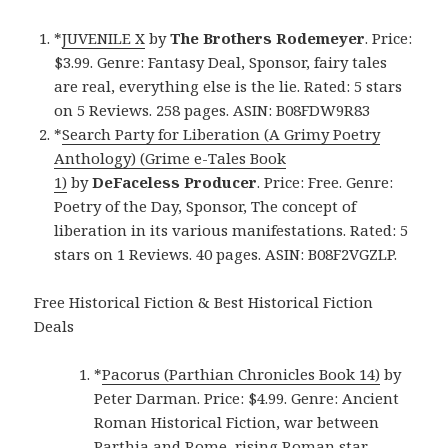
*
JUVENILE X
by
The Brothers Rodemeyer
. Price:
$3.99. Genre: Fantasy Deal, Sponsor, fairy tales
are real, everything else is the lie. Rated: 5 stars
on 5 Reviews. 258 pages. ASIN: B08FDW9R83
*
Search Party for Liberation (A Grimy Poetry
Anthology) (Grime e-Tales Book
1)
by
DeFaceless Producer
. Price: Free. Genre:
Poetry of the Day, Sponsor, The concept of
liberation in its various manifestations. Rated: 5
stars on 1 Reviews. 40 pages. ASIN: B08F2VGZLP.
Free Historical Fiction & Best Historical Fiction
Deals
*
Pacorus (Parthian Chronicles Book 14)
by
Peter Darman. Price: $4.99. Genre: Ancient
Roman Historical Fiction, war between
Parthia and Rome, rising Roman star