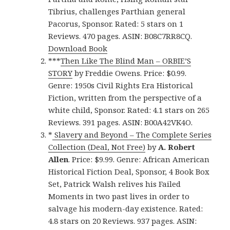
Tibrius, challenges Parthian general
Pacorus, Sponsor. Rated: 5 stars on 1
Reviews. 470 pages. ASIN: B08C7RR8CQ.
Download Book
***
Then Like The Blind Man – ORBIE’S
STORY
by Freddie Owens. Price: $0.99.
Genre: 1950s Civil Rights Era Historical
Fiction, written from the perspective of a
white child, Sponsor. Rated: 4.1 stars on 265
Reviews. 391 pages. ASIN: B00A42VK4O.
*
Slavery and Beyond – The Complete Series
Collection (Deal, Not Free)
by
A. Robert
Allen
. Price: $9.99. Genre: African American
Historical Fiction Deal, Sponsor, 4 Book Box
Set, Patrick Walsh relives his Failed
Moments in two past lives in order to
salvage his modern-day existence. Rated:
4.8 stars on 20 Reviews. 937 pages. ASIN: