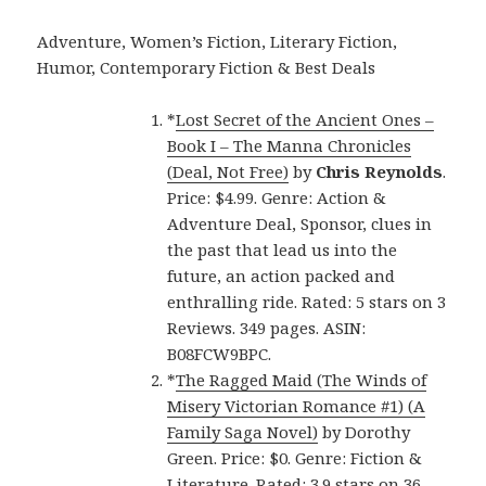
Adventure, Women’s Fiction, Literary Fiction,
Humor, Contemporary Fiction & Best Deals
*
Lost Secret of the Ancient Ones –
Book I – The Manna Chronicles
(Deal, Not Free)
by
Chris Reynolds
.
Price: $4.99. Genre: Action &
Adventure Deal, Sponsor, clues in
the past that lead us into the
future, an action packed and
enthralling ride. Rated: 5 stars on 3
Reviews. 349 pages. ASIN:
B08FCW9BPC.
*
The Ragged Maid (The Winds of
Misery Victorian Romance #1) (A
Family Saga Novel)
by Dorothy
Green. Price: $0. Genre: Fiction &
Literature. Rated: 3.9 stars on 36