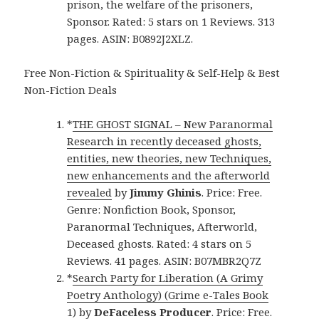
prison, the welfare of the prisoners,
Sponsor. Rated: 5 stars on 1 Reviews. 313
pages. ASIN: B0892J2XLZ.
Free Non-Fiction & Spirituality & Self-Help & Best
Non-Fiction Deals
*
THE GHOST SIGNAL – New Paranormal
Research in recently deceased ghosts,
entities, new theories, new Techniques,
new enhancements and the afterworld
revealed
by
Jimmy Ghinis
. Price: Free.
Genre: Nonfiction Book, Sponsor,
Paranormal Techniques, Afterworld,
Deceased ghosts. Rated: 4 stars on 5
Reviews. 41 pages. ASIN: B07MBR2Q7Z
*
Search Party for Liberation (A Grimy
Poetry Anthology) (Grime e-Tales Book
1)
by
DeFaceless Producer
. Price: Free.