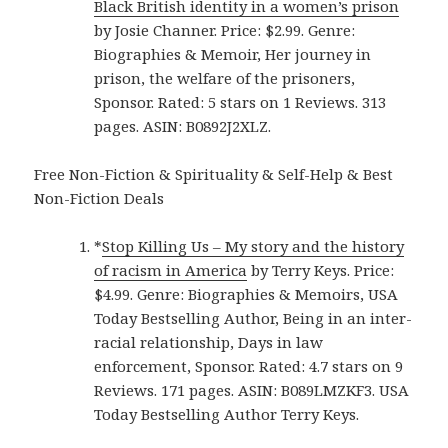
Black British identity in a women’s prison
by Josie Channer. Price: $2.99. Genre:
Biographies & Memoir, Her journey in
prison, the welfare of the prisoners,
Sponsor. Rated: 5 stars on 1 Reviews. 313
pages. ASIN: B0892J2XLZ.
Free Non-Fiction & Spirituality & Self-Help & Best
Non-Fiction Deals
*
Stop Killing Us – My story and the history
of racism in America
by Terry Keys. Price:
$4.99. Genre: Biographies & Memoirs, USA
Today Bestselling Author, Being in an inter-
racial relationship, Days in law
enforcement, Sponsor. Rated: 4.7 stars on 9
Reviews. 171 pages. ASIN: B089LMZKF3. USA
Today Bestselling Author Terry Keys.