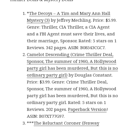
*
The Decoys – A Tim and Mary Ann Hall
Mystery (3)
by Jeffrey Mechling. Price: $5.99.
Genre: Thriller, CIA Thriller, a CIA Agent
and a FBI Agent must save their lives, and
their marriage, Sponsor. Rated: 5 stars on 1
Reviews. 342 pages. ASIN: B08543CGC7.
Camelot Descending (Crime Thriller Deal,
Sponsor, The summer of 1960, A Hollywood
party girl has been murdered, But this is no
ordinary party girl)
by Douglas Constant.
Price: $3.99. Genre: Crime Thriller Deal,
Sponsor, The summer of 1960, A Hollywood
party girl has been murdered, But this is no
ordinary party girl. Rated: 5 stars on 1
Reviews. 202 pages.
Paperback Version
!
ASIN: B07XT77G97.
***
The Reluctant Coroner (Fenway