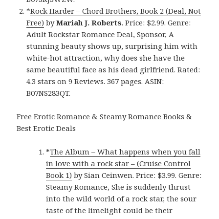
*
Rock Harder – Chord Brothers, Book 2 (Deal, Not
Free)
by
Mariah J. Roberts
. Price: $2.99. Genre:
Adult Rockstar Romance Deal, Sponsor, A
stunning beauty shows up, surprising him with
white-hot attraction, why does she have the
same beautiful face as his dead girlfriend. Rated:
4.3 stars on 9 Reviews. 367 pages. ASIN:
B07NS283QT.
Free Erotic Romance & Steamy Romance Books &
Best Erotic Deals
*
The Album – What happens when you fall
in love with a rock star – (Cruise Control
Book 1)
by Sian Ceinwen. Price: $3.99. Genre:
Steamy Romance, She is suddenly thrust
into the wild world of a rock star, the sour
taste of the limelight could be their