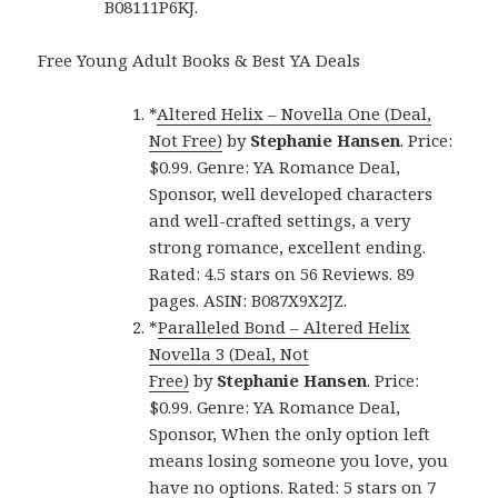
B08111P6KJ.
Free Young Adult Books & Best YA Deals
*
Altered Helix – Novella One (Deal,
Not Free)
by
Stephanie Hansen
. Price:
$0.99. Genre: YA Romance Deal,
Sponsor, well developed characters
and well-crafted settings, a very
strong romance, excellent ending.
Rated: 4.5 stars on 56 Reviews. 89
pages. ASIN: B087X9X2JZ.
*
Paralleled Bond – Altered Helix
Novella 3 (Deal, Not
Free)
by
Stephanie Hansen
. Price:
$0.99. Genre: YA Romance Deal,
Sponsor, When the only option left
means losing someone you love, you
have no options. Rated: 5 stars on 7