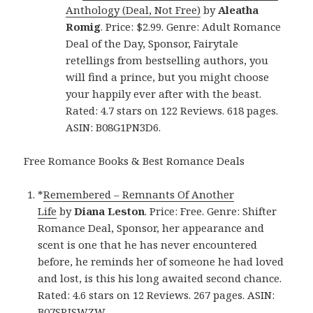
Anthology (Deal, Not Free)
by
Aleatha
Romig
. Price: $2.99. Genre: Adult Romance
Deal of the Day, Sponsor, Fairytale
retellings from bestselling authors, you
will find a prince, but you might choose
your happily ever after with the beast.
Rated: 4.7 stars on 122 Reviews. 618 pages.
ASIN: B08G1PN3D6.
Free Romance Books & Best Romance Deals
*
Remembered – Remnants Of Another
Life
by
Diana Leston
. Price: Free. Genre: Shifter
Romance Deal, Sponsor, her appearance and
scent is one that he has never encountered
before, he reminds her of someone he had loved
and lost, is this his long awaited second chance.
Rated: 4.6 stars on 12 Reviews. 267 pages. ASIN:
B07SRJSWZW.