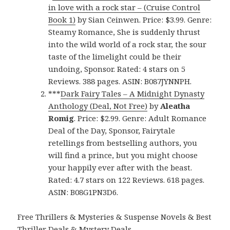
in love with a rock star – (Cruise Control
Book 1)
by Sian Ceinwen. Price: $3.99. Genre:
Steamy Romance, She is suddenly thrust
into the wild world of a rock star, the sour
taste of the limelight could be their
undoing, Sponsor. Rated: 4 stars on 5
Reviews. 388 pages. ASIN: B087JYNNPH.
***
Dark Fairy Tales – A Midnight Dynasty
Anthology (Deal, Not Free)
by
Aleatha
Romig
. Price: $2.99. Genre: Adult Romance
Deal of the Day, Sponsor, Fairytale
retellings from bestselling authors, you
will find a prince, but you might choose
your happily ever after with the beast.
Rated: 4.7 stars on 122 Reviews. 618 pages.
ASIN: B08G1PN3D6.
Free Thrillers & Mysteries & Suspense Novels & Best
Thriller Deals & Mystery Deals