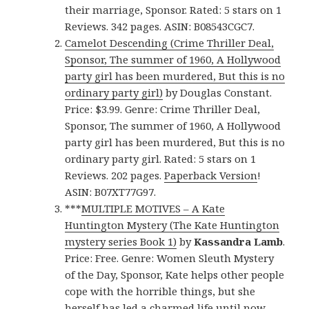
their marriage, Sponsor. Rated: 5 stars on 1
Reviews. 342 pages. ASIN: B08543CGC7.
Camelot Descending (Crime Thriller Deal,
Sponsor, The summer of 1960, A Hollywood
party girl has been murdered, But this is no
ordinary party girl)
by Douglas Constant.
Price: $3.99. Genre: Crime Thriller Deal,
Sponsor, The summer of 1960, A Hollywood
party girl has been murdered, But this is no
ordinary party girl. Rated: 5 stars on 1
Reviews. 202 pages.
Paperback Version
!
ASIN: B07XT77G97.
***
MULTIPLE MOTIVES – A Kate
Huntington Mystery (The Kate Huntington
mystery series Book 1)
by
Kassandra Lamb
.
Price: Free. Genre: Women Sleuth Mystery
of the Day, Sponsor, Kate helps other people
cope with the horrible things, but she
herself has led a charmed life until now.